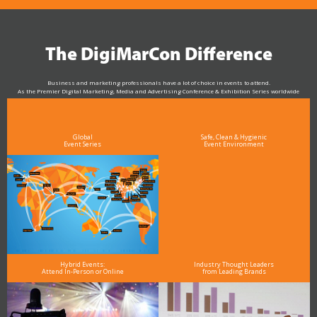
The DigiMarCon Difference
Business and marketing professionals have a lot of choice in events to attend.
As the Premier Digital Marketing, Media and Advertising Conference & Exhibition Series worldwide
see why DigiMarCon stands out above the rest in the marketing industry
and why delegates keep returning year after year
Global
Safe, Clean & Hygienic
Event Series
Event Environment
Hybrid Events:
Industry Thought Leaders
Attend In-Person or Online
from Leading Brands