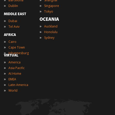
Barcelona
Shanghai
»
»
Dublin
Singapore
»
Tokyo
MIDDLE EAST
OCEANIA
»
Dubai
»
»
Auckland
Tel Aviv
»
Honolulu
AFRICA
»
Sydney
»
Cairo
»
Cape Town
»
Johannesburg
VIRTUAL
»
America
»
Asia Pacific
»
At Home
»
EMEA
»
Latin America
»
World