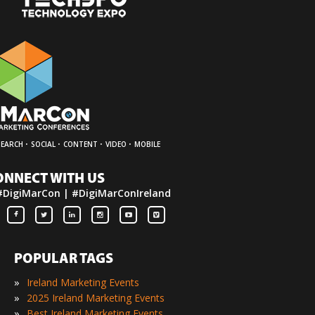
·
·
·
·
SEARCH
SOCIAL
CONTENT
VIDEO
MOBILE
ONNECT WITH US
#DigiMarCon | #DigiMarConIreland
POPULAR TAGS
»
Ireland Marketing Events
»
2025 Ireland Marketing Events
»
Best Ireland Marketing Events