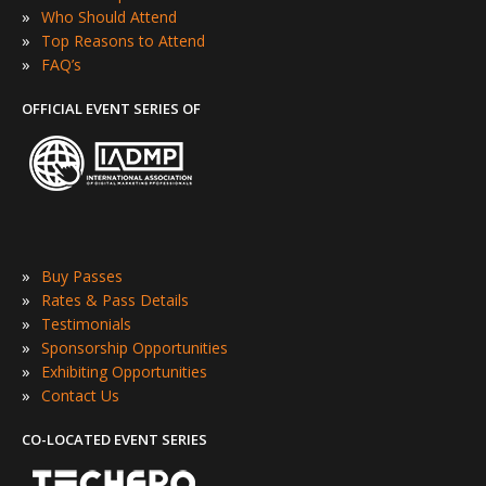
»
Who Should Attend
»
Top Reasons to Attend
»
FAQ’s
OFFICIAL EVENT SERIES OF
»
Buy Passes
»
Rates & Pass Details
»
Testimonials
»
Sponsorship Opportunities
»
Exhibiting Opportunities
»
Contact Us
CO-LOCATED EVENT SERIES