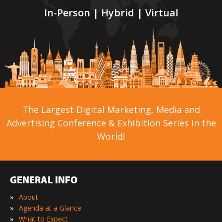
In-Person | Hybrid | Virtual
The Largest Digital Marketing, Media and
Advertising Conference & Exhibition Series in the
World!
GENERAL INFO
»
About
»
Agenda at a Glance
»
What to Expect