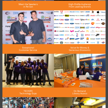
Meet the Speakers
High-Profile Audience
in Person
From Leading Brands
Exceptional
Value for Money &
Customer Service
Generous Discounts
TECHSPO
On Demand
Technology Expo
Library Access