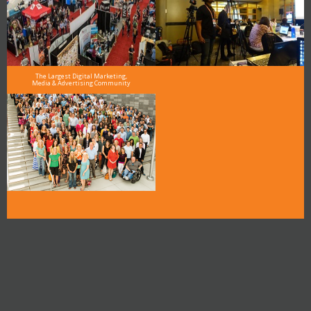
The Largest Digital Marketing,
Media & Advertising Community