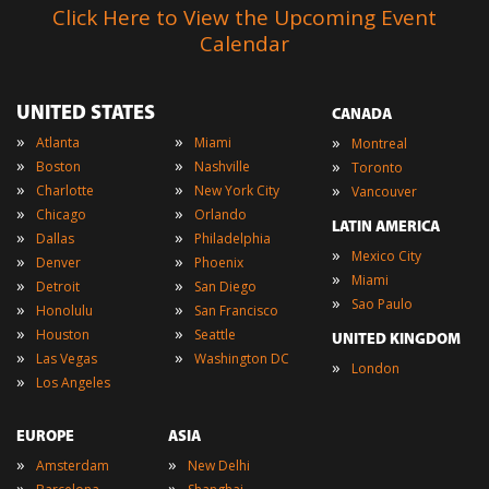
Click Here to View the Upcoming Event
Calendar
UNITED STATES
CANADA
»
»
»
Atlanta
Miami
Montreal
»
»
»
Boston
Nashville
Toronto
»
»
»
Charlotte
New York City
Vancouver
»
»
Chicago
Orlando
LATIN AMERICA
»
»
Dallas
Philadelphia
»
Mexico City
»
»
Denver
Phoenix
»
Miami
»
»
Detroit
San Diego
»
Sao Paulo
»
»
Honolulu
San Francisco
»
»
Houston
Seattle
UNITED KINGDOM
»
»
Las Vegas
Washington DC
»
London
»
Los Angeles
EUROPE
ASIA
»
»
Amsterdam
New Delhi
»
»