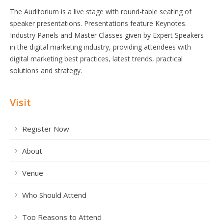
The Auditorium is a live stage with round-table seating of
speaker presentations. Presentations feature Keynotes.
Industry Panels and Master Classes given by Expert Speakers
in the digital marketing industry, providing attendees with
digital marketing best practices, latest trends, practical
solutions and strategy.
Visit
Register Now
About
Venue
Who Should Attend
Top Reasons to Attend