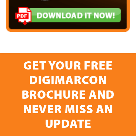
GET YOUR FREE
DIGIMARCON
BROCHURE AND
NEVER MISS AN
UPDATE