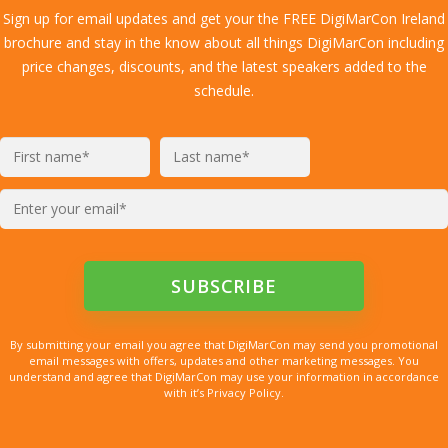
Sign up for email updates and get your the FREE DigiMarCon Ireland
brochure and stay in the know about all things DigiMarCon including
price changes, discounts, and the latest speakers added to the
schedule.
By submitting your email you agree that DigiMarCon may send you promotional
email messages with offers, updates and other marketing messages. You
understand and agree that DigiMarCon may use your information in accordance
with it’s Privacy Policy.