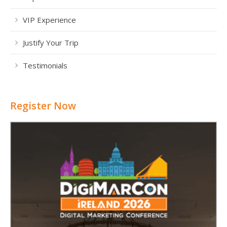
VIP Experience
Justify Your Trip
Testimonials
Register Now