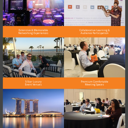
Extensive & Memorable
Collaborative Learning &
Networking Experiences
Audience Participation
5-Star Luxury
Premium Comfortable
Event Venues
Meeting Spaces