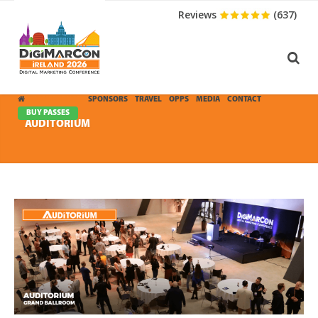
Reviews
(637)
CONFERENCE
SPONSORS
TRAVEL
OPPS
MEDIA
CONTACT
BUY PASSES
AUDITORIUM