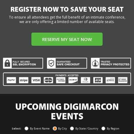
REGISTER NOW TO SAVE YOUR SEAT
To ensure all attendees get the full benefit of an intimate conference,
we are only offering a limited number of available seats.
RESERVE MY SEAT NOW
UPCOMING DIGIMARCON
EVENTS
Select:
By Event Name
By City
By State / Country
By Region