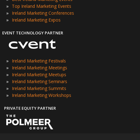
»
Top Ireland Marketing Events
»
Ireland Marketing Conferences
»
Ireland Marketing Expos
EVENT TECHNOLOGY PARTNER
»
Ireland Marketing Festivals
»
Ireland Marketing Meetings
»
Ireland Marketing Meetups
»
Ireland Marketing Seminars
»
Ireland Marketing Summits
»
Ireland Marketing Workshops
PRIVATE EQUITY PARTNER