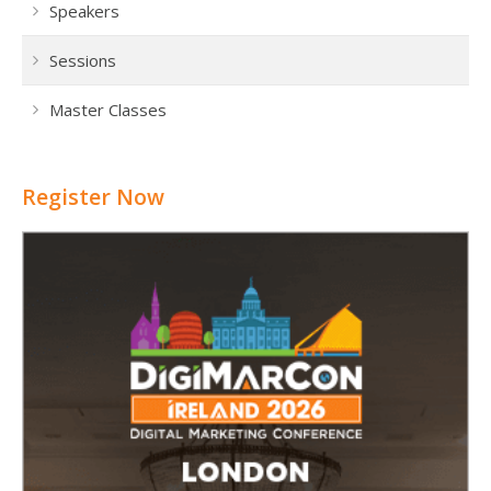
Speakers
Sessions
Master Classes
Register Now