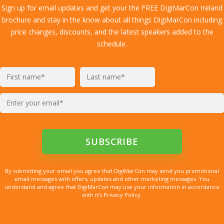
Sign up for email updates and get your the FREE DigiMarCon Ireland
brochure and stay in the know about all things DigiMarCon including
price changes, discounts, and the latest speakers added to the
schedule.
By submitting your email you agree that DigiMarCon may send you promotional
email messages with offers, updates and other marketing messages. You
understand and agree that DigiMarCon may use your information in accordance
with it’s Privacy Policy.