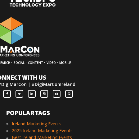
·
·
·
·
SEARCH
SOCIAL
CONTENT
VIDEO
MOBILE
ONNECT WITH US
#DigiMarCon | #DigiMarConIreland
POPULAR TAGS
»
Ireland Marketing Events
»
2025 Ireland Marketing Events
»
Best Ireland Marketing Events