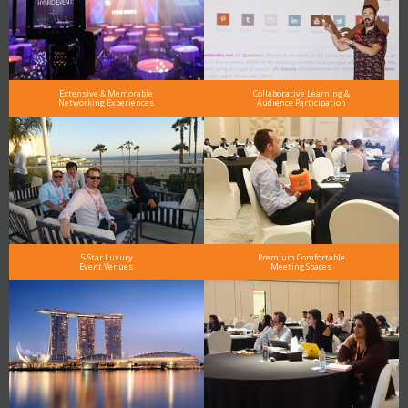
Extensive & Memorable
Collaborative Learning &
Networking Experiences
Audience Participation
5-Star Luxury
Premium Comfortable
Event Venues
Meeting Spaces