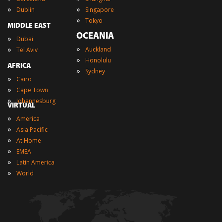
»
»
Dublin
Singapore
»
Tokyo
MIDDLE EAST
OCEANIA
»
Dubai
»
»
Auckland
Tel Aviv
»
Honolulu
AFRICA
»
Sydney
»
Cairo
»
Cape Town
»
Johannesburg
VIRTUAL
»
America
»
Asia Pacific
»
At Home
»
EMEA
»
Latin America
»
World