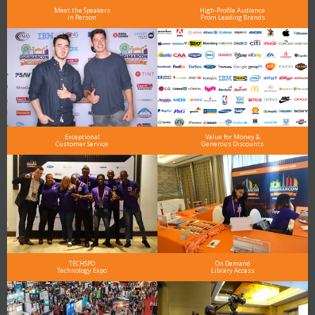
Meet the Speakers
High-Profile Audience
in Person
From Leading Brands
Exceptional
Value for Money &
Customer Service
Generous Discounts
TECHSPO
On Demand
Technology Expo
Library Access