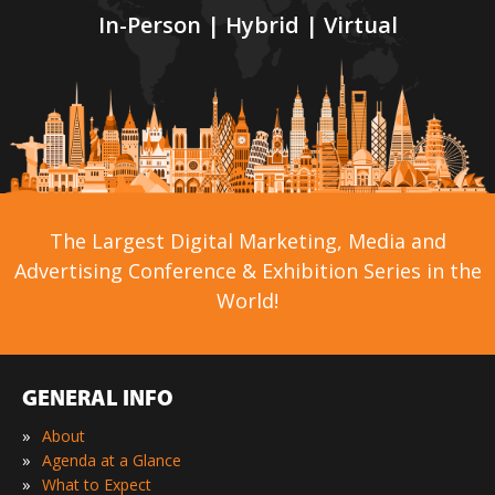
In-Person | Hybrid | Virtual
The Largest Digital Marketing, Media and
Advertising Conference & Exhibition Series in the
World!
GENERAL INFO
»
About
»
Agenda at a Glance
»
What to Expect