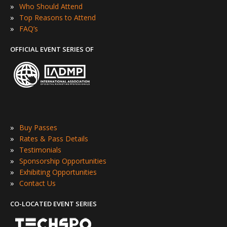
»
Who Should Attend
»
Top Reasons to Attend
»
FAQ’s
OFFICIAL EVENT SERIES OF
»
Buy Passes
»
Rates & Pass Details
»
Testimonials
»
Sponsorship Opportunities
»
Exhibiting Opportunities
»
Contact Us
CO-LOCATED EVENT SERIES