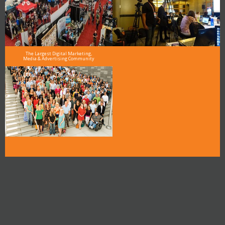
The Largest Digital Marketing,
Media & Advertising Community