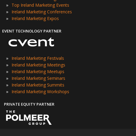
»
Top Ireland Marketing Events
»
Ireland Marketing Conferences
»
Ireland Marketing Expos
EVENT TECHNOLOGY PARTNER
»
Ireland Marketing Festivals
»
Ireland Marketing Meetings
»
Ireland Marketing Meetups
»
Ireland Marketing Seminars
»
Ireland Marketing Summits
»
Ireland Marketing Workshops
PRIVATE EQUITY PARTNER