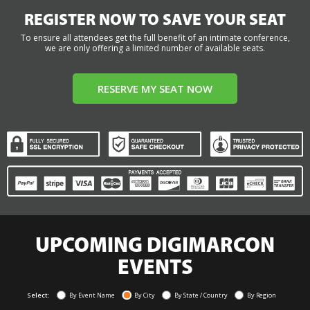
REGISTER NOW TO SAVE YOUR SEAT
To ensure all attendees get the full benefit of an intimate conference,
we are only offering a limited number of available seats.
RESERVE MY SEAT NOW
UPCOMING DIGIMARCON
EVENTS
Select:
By Event Name
By City
By State / Country
By Region