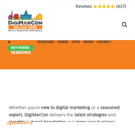
Reviews
(637)
CONFERENCE
SPONSORS
TRAVEL
OPPS
MEDIA
CONTACT
BUY PASSES
SESSIONS
Speakers