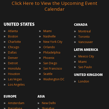
Click Here to View the Upcoming Event
Calendar
UNITED STATES
CANADA
»
»
»
Atlanta
Miami
Montreal
»
»
»
Boston
Nashville
Toronto
»
»
»
Charlotte
New York City
Vancouver
»
»
Chicago
Orlando
LATIN AMERICA
»
»
Dallas
Philadelphia
»
Mexico City
»
»
Denver
Phoenix
»
Miami
»
»
Detroit
San Diego
»
Sao Paulo
»
»
Honolulu
San Francisco
»
»
Houston
Seattle
UNITED KINGDOM
»
»
Las Vegas
Washington DC
»
London
»
Los Angeles
EUROPE
ASIA
»
»
Amsterdam
New Delhi
»
»
Barcelona
Shanghai