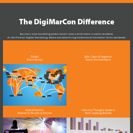
The DigiMarCon Difference
Business and marketing professionals have a lot of choice in events to attend.
As the Premier Digital Marketing, Media and Advertising Conference & Exhibition Series worldwide
see why DigiMarCon stands out above the rest in the marketing industry
and why delegates keep returning year after year
Global
Safe, Clean & Hygienic
Event Series
Event Environment
Hybrid Events:
Industry Thought Leaders
Attend In-Person or Online
from Leading Brands