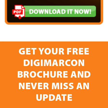
GET YOUR FREE
DIGIMARCON
BROCHURE AND
NEVER MISS AN
UPDATE