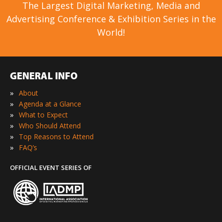
The Largest Digital Marketing, Media and
Advertising Conference & Exhibition Series in the
World!
GENERAL INFO
»
About
»
Agenda at a Glance
»
What to Expect
»
Who Should Attend
»
Top Reasons to Attend
»
FAQ’s
OFFICIAL EVENT SERIES OF