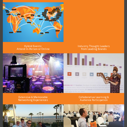
Hybrid Events:
Industry Thought Leaders
Attend In-Person or Online
from Leading Brands
Extensive & Memorable
Collaborative Learning &
Networking Experiences
Audience Participation