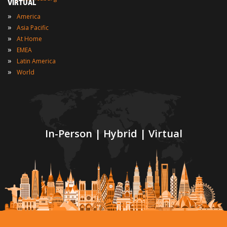
VIRTUAL
»
America
»
Asia Pacific
»
At Home
»
EMEA
»
Latin America
»
World
In-Person | Hybrid | Virtual