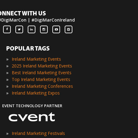
ONNECT WITH US
#DigiMarCon | #DigiMarConIreland
POPULAR TAGS
»
Ireland Marketing Events
»
2025 Ireland Marketing Events
»
Best Ireland Marketing Events
»
Top Ireland Marketing Events
»
Ireland Marketing Conferences
»
Ireland Marketing Expos
EVENT TECHNOLOGY PARTNER
»
Ireland Marketing Festivals