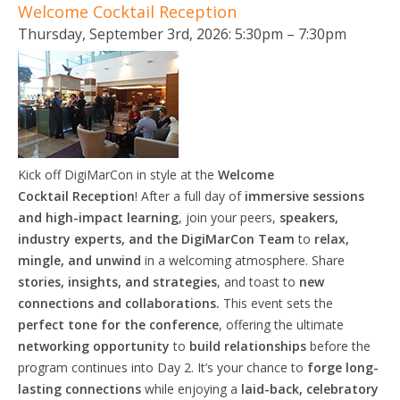
Welcome Cocktail Reception
Thursday, September 3rd, 2026: 5:30pm – 7:30pm
Kick off DigiMarCon in style at the
Welcome
Cocktail
Reception
! After a full day of
immersive sessions
and high-impact learning
, join your peers,
speakers,
industry experts, and the DigiMarCon Team
to
relax,
mingle, and unwind
in a welcoming atmosphere. Share
stories, insights, and strategies
, and toast to
new
connections and collaborations.
This event sets the
perfect tone for the conference
, offering the ultimate
networking opportunity
to
build relationships
before the
program continues into Day 2. It’s your chance to
forge long-
lasting connections
while enjoying a
laid-back, celebratory