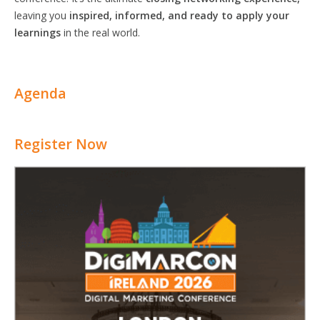
leaving you
inspired, informed, and ready to apply your
learnings
in the real world.
Agenda
Register Now