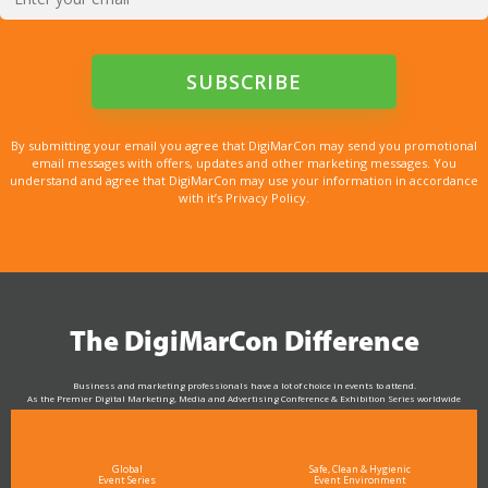
By submitting your email you agree that DigiMarCon may send you promotional
email messages with offers, updates and other marketing messages. You
understand and agree that DigiMarCon may use your information in accordance
with it’s Privacy Policy.
The DigiMarCon Difference
Business and marketing professionals have a lot of choice in events to attend.
As the Premier Digital Marketing, Media and Advertising Conference & Exhibition Series worldwide
see why DigiMarCon stands out above the rest in the marketing industry
and why delegates keep returning year after year
Global
Safe, Clean & Hygienic
Event Series
Event Environment