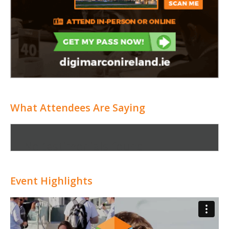
What Attendees Are Saying
No testimonials found
Event Highlights