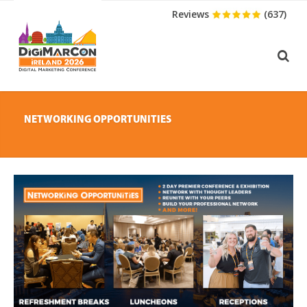
Reviews
(637)
NETWORKING OPPORTUNITIES