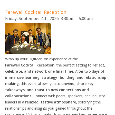
Farewell Cocktail Reception
Friday, September 4th, 2026: 3:30pm – 5:00pm
Wrap up your DigiMarCon experience at the
Farewell
Cocktail
Reception
, the perfect setting to
reflect,
celebrate, and network one final time.
After two days of
immersive learning, strategy- building, and relationship-
making
, this event allows you to
unwind, share key
takeaways, and toast to new connections and
collaborations.
Connect with peers, speakers, and industry
leaders in a
relaxed, festive atmosphere,
solidifying the
relationships and insights you gained throughout the
conference. It’s the ultimate
closing networking experience,