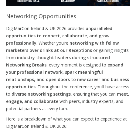
Networking Opportunities
DigiMarCon Ireland & UK 2026 provides
unparalleled
opportunities to connect,
collaborate,
and grow
professionally
. Whether you’re
networking with fellow
marketers over drinks at our Receptions
or gaining insights
from
industry thought leaders during structured
Networking Breaks
, every moment is designed to
expand
your professional network, spark meaningful
relationships, and
open
doors
to new career and business
opportunities
. Throughout the conference, you’ll have access
to
diverse networking settings
, ensuring that you can
meet,
engage, and collaborate
with peers, industry experts, and
potential partners at every turn.
Here is a breakdown of what you can expect to experience at
DigiMarCon Ireland & UK 2026: