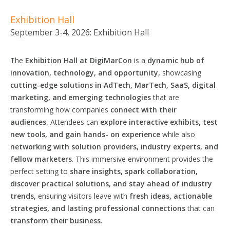
Exhibition Hall
September 3-4, 2026: Exhibition Hall
The
Exhibition Hall at DigiMarCon
is a
dynamic hub of
innovation, technology, and opportunity,
showcasing
cutting-edge solutions in AdTech, MarTech, SaaS, digital
marketing, and emerging technologies
that are
transforming how companies
connect with their
audiences.
Attendees can
explore interactive exhibits, test
new tools, and gain
hands-
on experience
while also
networking with
solution
providers, industry experts, and
fellow marketers
. This immersive environment provides the
perfect setting to
share insights, spark collaboration,
discover practical
solutions,
and stay ahead of industry
trends,
ensuring visitors leave with
fresh ideas, actionable
strategies,
and lasting
professional
connections
that can
transform their business
.