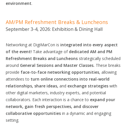
environment
.
AM/PM Refreshment Breaks & Luncheons
September 3-4, 2026: Exhibition & Dining Hall
Networking at DigiMarCon is
integrated
into
every aspect
of the
event!
Take advantage of
dedicated AM and PM
Refreshment Breaks and Luncheons
strategically scheduled
around
General
Sessions
and Master
Classes.
These breaks
provide
face-to-face networking opportunities
, allowing
attendees to
turn online connections into real-world
relationships, share ideas,
and
exchange
strategies
with
other digital marketers, industry experts, and potential
collaborators. Each interaction is a chance to
expand your
network, gain fresh
perspectives,
and discover
collaborative
opportunities
in a dynamic and engaging
setting.