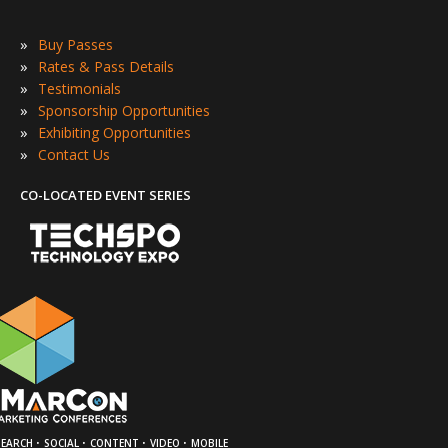
»
Buy Passes
»
Rates & Pass Details
»
Testimonials
»
Sponsorship Opportunities
»
Exhibiting Opportunities
»
Contact Us
CO-LOCATED EVENT SERIES
·
·
·
·
SEARCH
SOCIAL
CONTENT
VIDEO
MOBILE