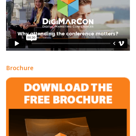
Brochure