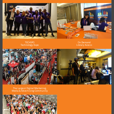
TECHSPO
On Demand
Technology Expo
Library Access
The Largest Digital Marketing,
Media & Advertising Community