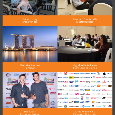
5-Star Luxury
Premium Comfortable
Event Venues
Meeting Spaces
Meet the Speakers
High-Profile Audience
in Person
From Leading Brands
Exceptional
Value for Money &
Customer Service
Generous Discounts