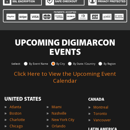
UPCOMING DIGIMARCON
EVENTS
Select:
By Event Name
By City
By State / Country
By Region
Click Here to View the Upcoming Event
Calendar
UNITED STATES
CANADA
»
»
»
Atlanta
Miami
Montreal
»
»
»
Boston
Nashville
Toronto
»
»
»
Charlotte
New York City
Vancouver
»
»
Chicago
Orlando
LATIN AMERICA