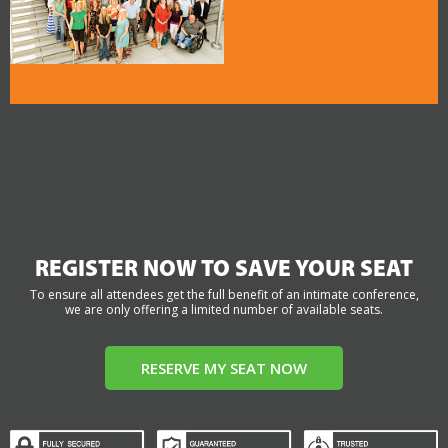
REGISTER NOW TO SAVE YOUR SEAT
To ensure all attendees get the full benefit of an intimate conference,
we are only offering a limited number of available seats.
RESERVE MY SEAT NOW