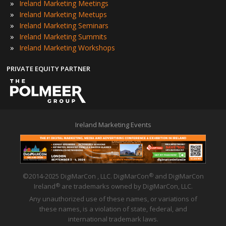
»
Ireland Marketing Meetings
»
Ireland Marketing Meetups
»
Ireland Marketing Seminars
»
Ireland Marketing Summits
»
Ireland Marketing Workshops
PRIVATE EQUITY PARTNER
Ireland Marketing Events
©2014-2025 DigiMarCon , LLC. DigiMarCon
and DigiMarCon
®
Ireland
are trademarks owned by DigiMarCon, LLC.
®
Any unauthorized use of these names, or variations of
these names, is a violation of state, federal, and
international trademark laws.