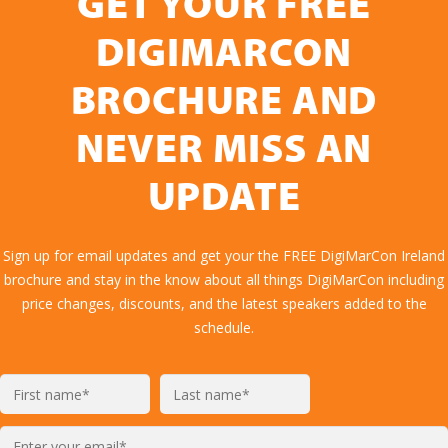
GET YOUR FREE
DIGIMARCON
BROCHURE AND
NEVER MISS AN
UPDATE
Sign up for email updates and get your the FREE DigiMarCon Ireland
brochure and stay in the know about all things DigiMarCon including
price changes, discounts, and the latest speakers added to the
schedule.