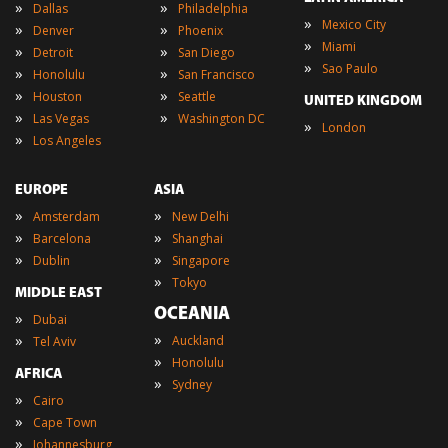
»
»
Dallas
Philadelphia
»
Mexico City
»
»
Denver
Phoenix
»
Miami
»
»
Detroit
San Diego
»
Sao Paulo
»
»
Honolulu
San Francisco
»
»
Houston
Seattle
UNITED KINGDOM
»
»
Las Vegas
Washington DC
»
London
»
Los Angeles
EUROPE
ASIA
»
»
Amsterdam
New Delhi
»
»
Barcelona
Shanghai
»
»
Dublin
Singapore
»
Tokyo
MIDDLE EAST
OCEANIA
»
Dubai
»
»
Auckland
Tel Aviv
»
Honolulu
AFRICA
»
Sydney
»
Cairo
»
Cape Town
»
Johannesburg