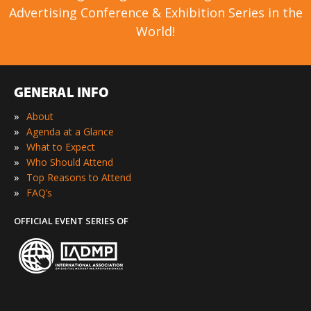
Advertising Conference & Exhibition Series in the
World!
GENERAL INFO
»
About
»
Agenda at a Glance
»
What to Expect
»
Who Should Attend
»
Top Reasons to Attend
»
FAQ’s
OFFICIAL EVENT SERIES OF