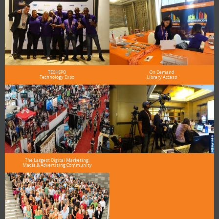
TECHSPO
On Demand
Technology Expo
Library Access
The Largest Digital Marketing,
Media & Advertising Community