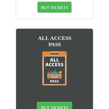
BUY TICKETS
ALL ACCESS
PASS
BUY TICKETS