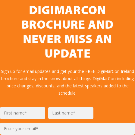
DIGIMARCON
BROCHURE AND
NEVER MISS AN
UPDATE
Sign up for email updates and get your the FREE DigiMarCon Ireland
brochure and stay in the know about all things DigiMarCon including
price changes, discounts, and the latest speakers added to the
schedule.