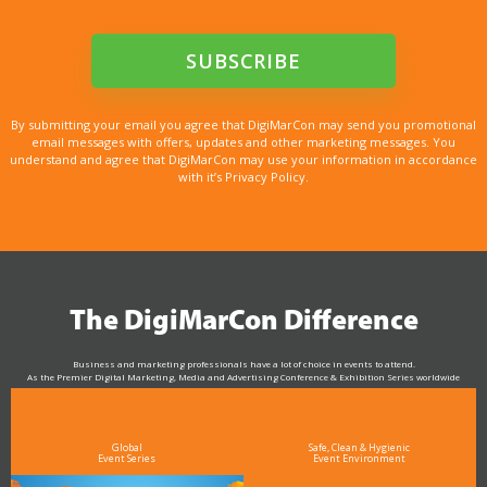
By submitting your email you agree that DigiMarCon may send you promotional
email messages with offers, updates and other marketing messages. You
understand and agree that DigiMarCon may use your information in accordance
with it’s Privacy Policy.
The DigiMarCon Difference
Business and marketing professionals have a lot of choice in events to attend.
As the Premier Digital Marketing, Media and Advertising Conference & Exhibition Series worldwide
see why DigiMarCon stands out above the rest in the marketing industry
and why delegates keep returning year after year
Global
Safe, Clean & Hygienic
Event Series
Event Environment