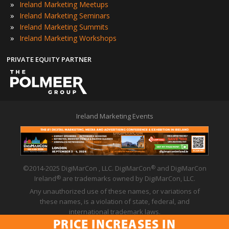
»
Ireland Marketing Meetups
»
Ireland Marketing Seminars
»
Ireland Marketing Summits
»
Ireland Marketing Workshops
PRIVATE EQUITY PARTNER
Ireland Marketing Events
©2014-2025 DigiMarCon , LLC. DigiMarCon
and DigiMarCon
®
Ireland
are trademarks owned by DigiMarCon, LLC.
®
Any unauthorized use of these names, or variations of
these names, is a violation of state, federal, and
international trademark laws.
PRICE INCREASES IN
Privacy Policy
|
Code of Conduct
|
Terms of Use