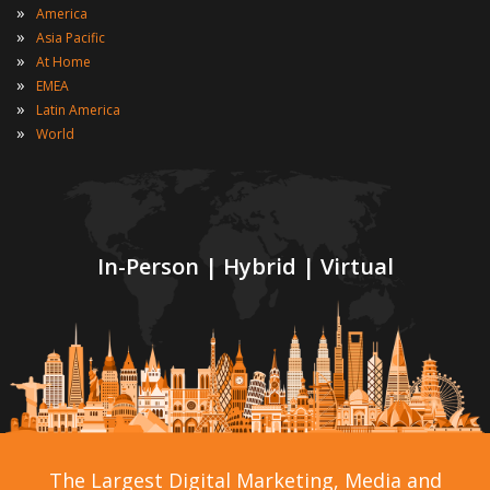
»
America
»
Asia Pacific
»
At Home
»
EMEA
»
Latin America
»
World
In-Person | Hybrid | Virtual
The Largest Digital Marketing, Media and