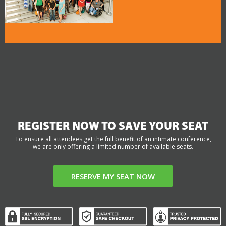
REGISTER NOW TO SAVE YOUR SEAT
To ensure all attendees get the full benefit of an intimate conference,
we are only offering a limited number of available seats.
RESERVE MY SEAT NOW