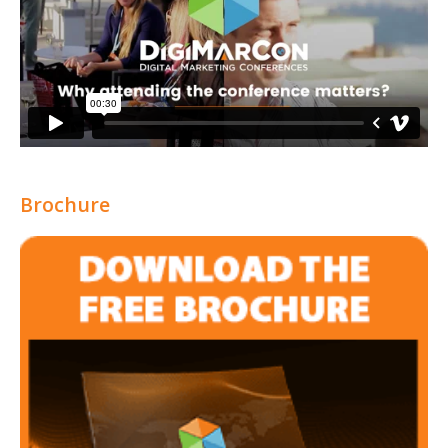
Brochure