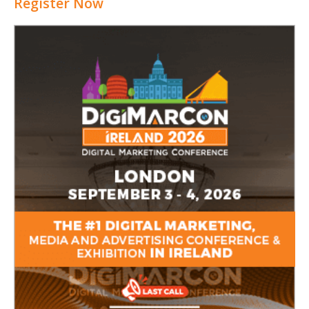
Register Now