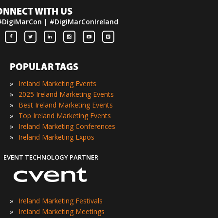
ONNECT WITH US
#DigiMarCon | #DigiMarConIreland
POPULAR TAGS
»
Ireland Marketing Events
»
2025 Ireland Marketing Events
»
Best Ireland Marketing Events
»
Top Ireland Marketing Events
»
Ireland Marketing Conferences
»
Ireland Marketing Expos
EVENT TECHNOLOGY PARTNER
»
Ireland Marketing Festivals
»
Ireland Marketing Meetings