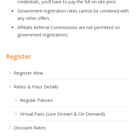
credentials, you’ll have to pay the full on-site price
Government registration rates cannot be combined with
any other offers.
Affiliate Referral Commissions are not permitted on
government registrations.
Register
Register Now
Rates & Pass Details
Regular Passes
Virtual Pass (Live Stream & On Demand)
Discount Rates