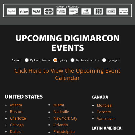
UPCOMING DIGIMARCON
EVENTS
Select:
By Event Name
By City
By State / Country
By Region
Click Here to View the Upcoming Event
Calendar
UNITED STATES
CANADA
»
»
»
Atlanta
Miami
Montreal
»
»
»
Boston
Nashville
Toronto
»
»
»
Charlotte
New York City
Vancouver
»
»
Chicago
Orlando
LATIN AMERICA
»
»
Dallas
Philadelphia