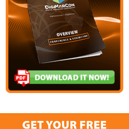
GET YOUR FREE