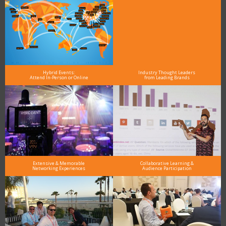
Hybrid Events:
Industry Thought Leaders
Attend In-Person or Online
from Leading Brands
Extensive & Memorable
Collaborative Learning &
Networking Experiences
Audience Participation