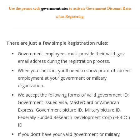
Use the promo code
governmentrates
to activate Government Discount Rates
when Registering.
There are just a few simple Registration rules:
Government employees must provide their valid .gov
email address during the registration process.
When you check in, you’ll need to show proof of current
employment at your government or military
organization.
We accept the following forms of valid government ID:
Government-issued Visa, MasterCard or American
Express, Government picture ID, Military picture ID,
Federally Funded Research Development Corp (FFRDC)
ID
If you don’t have your valid government or military