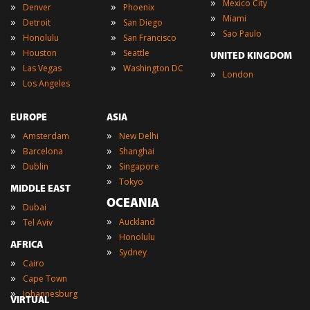
»
Mexico City
»
»
Denver
Phoenix
»
Miami
»
»
Detroit
San Diego
»
Sao Paulo
»
»
Honolulu
San Francisco
»
»
Houston
Seattle
UNITED KINGDOM
»
»
Las Vegas
Washington DC
»
London
»
Los Angeles
EUROPE
ASIA
»
»
Amsterdam
New Delhi
»
»
Barcelona
Shanghai
»
»
Dublin
Singapore
»
Tokyo
MIDDLE EAST
OCEANIA
»
Dubai
»
»
Auckland
Tel Aviv
»
Honolulu
AFRICA
»
Sydney
»
Cairo
»
Cape Town
»
Johannesburg
VIRTUAL