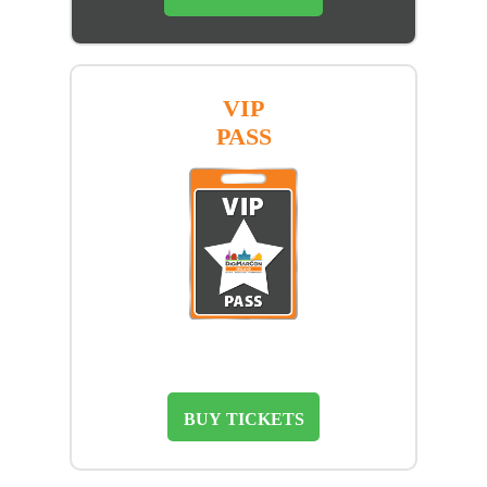
VIP
PASS
BUY TICKETS