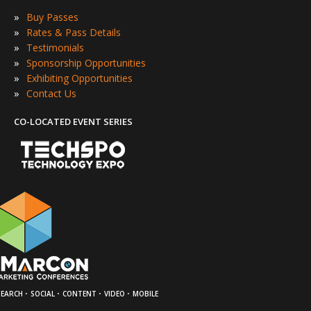
»
Buy Passes
»
Rates & Pass Details
»
Testimonials
»
Sponsorship Opportunities
»
Exhibiting Opportunities
»
Contact Us
CO-LOCATED EVENT SERIES
·
·
·
·
SEARCH
SOCIAL
CONTENT
VIDEO
MOBILE