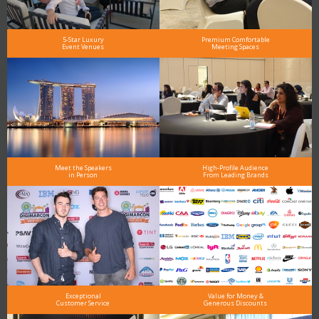
5-Star Luxury
Premium Comfortable
Event Venues
Meeting Spaces
Meet the Speakers
High-Profile Audience
in Person
From Leading Brands
Exceptional
Value for Money &
Customer Service
Generous Discounts