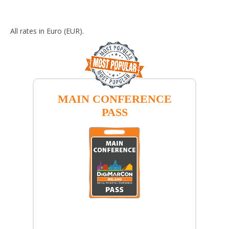
All rates in Euro (EUR).
MAIN CONFERENCE
PASS