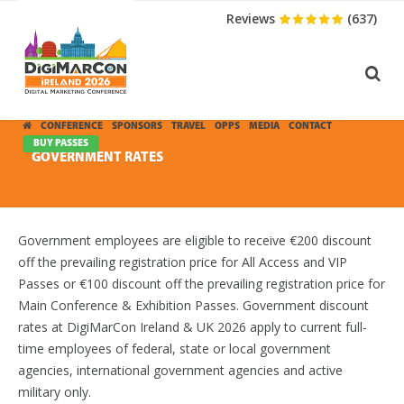
Reviews
(637)
CONFERENCE
SPONSORS
TRAVEL
OPPS
MEDIA
CONTACT
BUY PASSES
GOVERNMENT RATES
Government employees are eligible to receive €200 discount
off the prevailing registration price for All Access and VIP
Passes or €100 discount off the prevailing registration price for
Main Conference & Exhibition Passes. Government discount
rates at DigiMarCon Ireland & UK 2026 apply to current full-
time employees of federal, state or local government
agencies, international government agencies and active
military only.