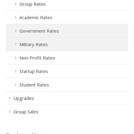
Group Rates
Academic Rates
Government Rates
Military Rates
Non-Profit Rates
Startup Rates
Student Rates
Upgrades
Group Sales