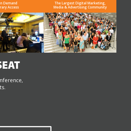
n Demand
The Largest Digital Marketing,
brary Access
Media & Advertising Community
SEAT
onference,
ts.