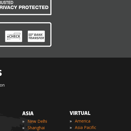
S
ion
VIRTUAL
ASIA
»
»
America
New Delhi
»
»
Asia Pacific
Shanghai