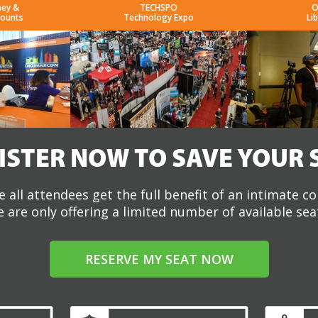
ney &
TECHSPO
O
counts
Technology Expo
Li
ISTER NOW TO SAVE YOUR 
 all attendees get the full benefit of an intimate c
 are only offering a limited number of available sea
RESERVE MY SEAT NOW