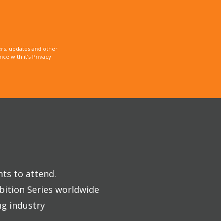
rs, updates and other
e with it’s Privacy
nts to attend.
bition Series worldwide
ng industry