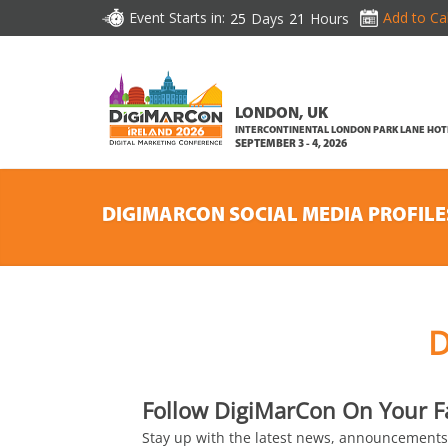
Event Starts in:
Add to Ca
25
Days
21
Hours
LONDON, UK
INTERCONTINENTAL LONDON PARK LANE HOT
SEPTEMBER 3 - 4, 2026
DIGIMARCON SOCIAL MEDIA PROFILE