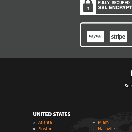
Sel
UNITED STATES
»
»
Atlanta
Miami
»
»
Boston
Nashville