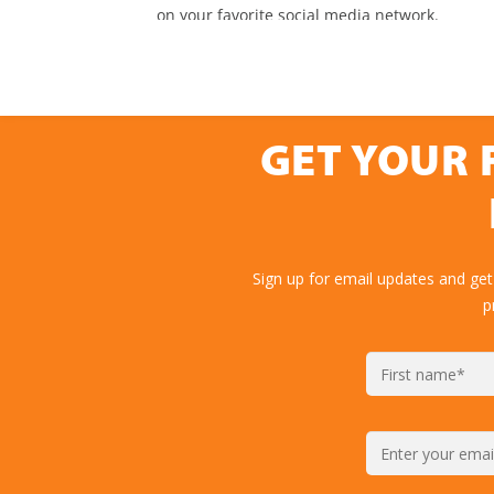
GET YOUR 
Sign up for email updates and get
p