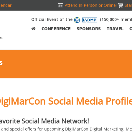
lendar
Attend In-Person or Online!
Stan
Official Event of the
(150,000+ memb
CONFERENCE
SPONSORS
TRAVEL
EL
S