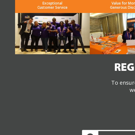
Exceptional
Value for Mo
Customer Service
Generous Dis
REG
To ensure
we