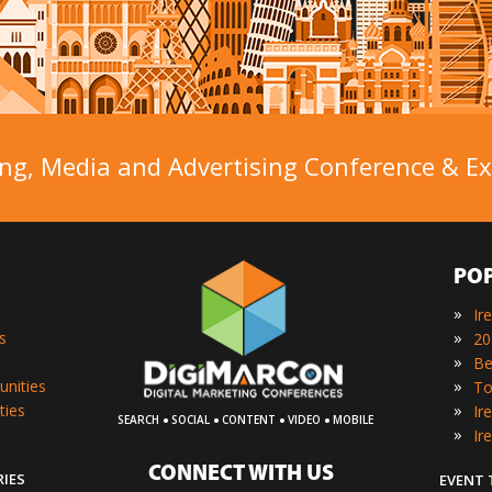
ng, Media and Advertising Conference & Exh
PO
»
Ir
»
s
»
»
unities
»
ties
·
·
·
·
SEARCH
SOCIAL
CONTENT
VIDEO
MOBILE
»
Ir
CONNECT WITH US
RIES
EVENT