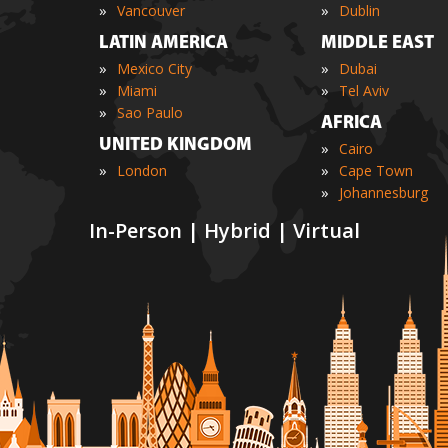
»
»
Vancouver
Dublin
LATIN AMERICA
MIDDLE EAST
»
»
Mexico City
Dubai
»
»
Miami
Tel Aviv
»
Sao Paulo
AFRICA
UNITED KINGDOM
»
Cairo
»
»
London
Cape Town
»
Johannesburg
In-Person | Hybrid | Virtual