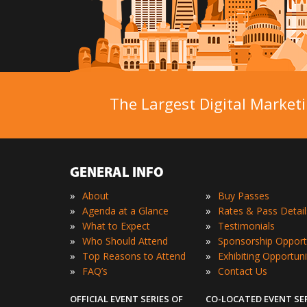
The Largest Digital Marketi
GENERAL INFO
»
»
About
Buy Passes
»
»
Agenda at a Glance
Rates & Pass Detail
»
»
What to Expect
Testimonials
»
»
Who Should Attend
Sponsorship Opport
»
»
Top Reasons to Attend
Exhibiting Opportuni
»
»
FAQ’s
Contact Us
OFFICIAL EVENT SERIES OF
CO-LOCATED EVENT SE