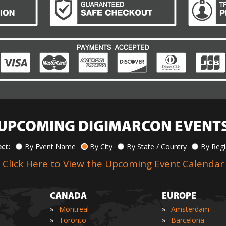
UPCOMING DIGIMARCON EVENT
ect:
By Event Name
By City
By State / Country
By Reg
Click Here to View the Upcoming Event Calendar
CANADA
EUROPE
»
»
Montreal
Amsterdam
»
»
Toronto
Barcelona