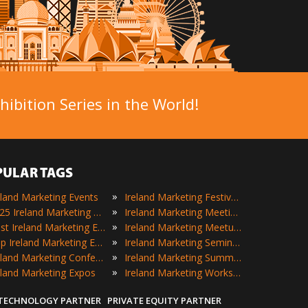
ibition Series in the World!
PULAR TAGS
»
eland Marketing Events
Ireland Marketing Festivals
»
2025 Ireland Marketing Events
Ireland Marketing Meetings
»
Best Ireland Marketing Events
Ireland Marketing Meetups
»
Top Ireland Marketing Events
Ireland Marketing Seminars
»
Ireland Marketing Conferences
Ireland Marketing Summits
»
eland Marketing Expos
Ireland Marketing Workshops
 TECHNOLOGY PARTNER
PRIVATE EQUITY PARTNER