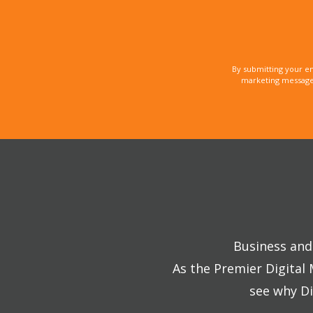
By submitting your e
marketing messages
Business and 
As the Premier Digital
see why Di