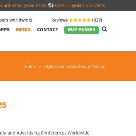
dard Rates (Save €100)
Other DigiMarCon Events
ers worldwide)
Reviews
(637)
OPPS
MEDIA
CONTACT
BUY PASSES
Home
»
DigiMarCon Social Media Profiles