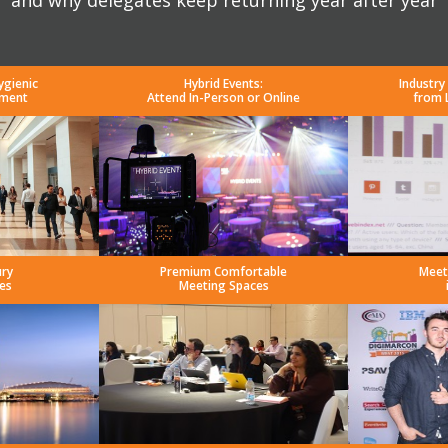
and why delegates keep returning year after year
ygienic
Hybrid Events:
Industry
nment
Attend In-Person or Online
from 
ury
Premium Comfortable
Meet
es
Meeting Spaces