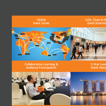
Global
Safe, Clean & H
Event Series
Event Enviro
Collaborative Learning &
5-Star Lux
Audience Participation
Event Venu