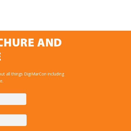
OCHURE AND
E
ut all things DigiMarCon including
e.