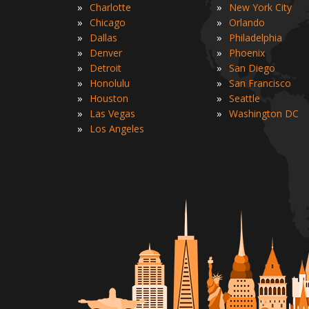
»
»
Charlotte
New York City
»
»
Chicago
Orlando
»
»
Dallas
Philadelphia
»
»
Denver
Phoenix
»
»
Detroit
San Diego
»
»
Honolulu
San Francisco
»
»
Houston
Seattle
»
»
Las Vegas
Washington DC
»
Los Angeles