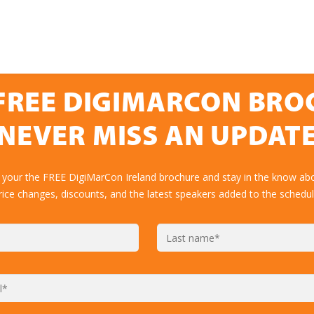
FREE DIGIMARCON BR
NEVER MISS AN UPDAT
 your the FREE DigiMarCon Ireland brochure and stay in the know abo
rice changes, discounts, and the latest speakers added to the schedul