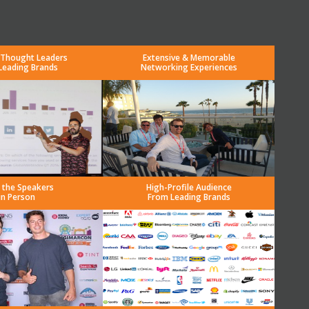
 Thought Leaders
Extensive & Memorable
Leading Brands
Networking Experiences
 the Speakers
High-Profile Audience
in Person
From Leading Brands