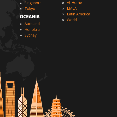
»
»
At Home
Singapore
»
»
EMEA
Tokyo
»
Latin America
OCEANIA
»
World
»
Auckland
»
Honolulu
»
Sydney