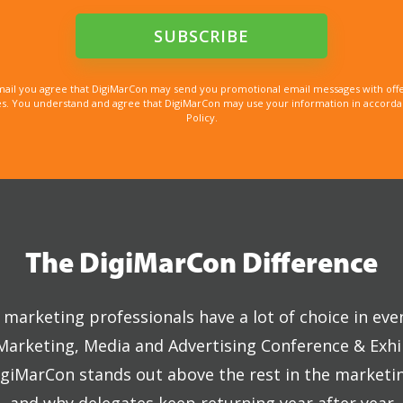
mail you agree that DigiMarCon may send you promotional email messages with offe
. You understand and agree that DigiMarCon may use your information in accordanc
Policy.
The DigiMarCon Difference
marketing professionals have a lot of choice in eve
 Marketing, Media and Advertising Conference & Exhi
giMarCon stands out above the rest in the marketi