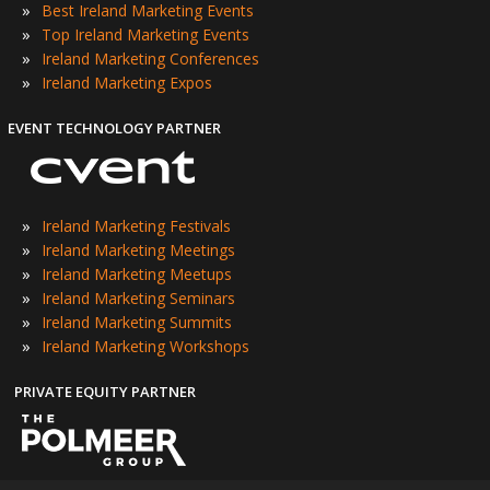
»
Best Ireland Marketing Events
»
Top Ireland Marketing Events
»
Ireland Marketing Conferences
»
Ireland Marketing Expos
EVENT TECHNOLOGY PARTNER
»
Ireland Marketing Festivals
»
Ireland Marketing Meetings
»
Ireland Marketing Meetups
»
Ireland Marketing Seminars
»
Ireland Marketing Summits
»
Ireland Marketing Workshops
PRIVATE EQUITY PARTNER