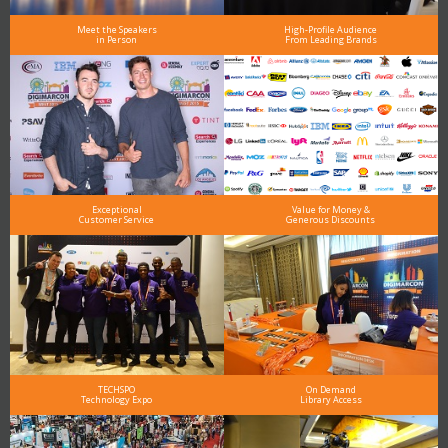
Meet the Speakers
High-Profile Audience
in Person
From Leading Brands
Exceptional
Value for Money &
Customer Service
Generous Discounts
TECHSPO
On Demand
Technology Expo
Library Access