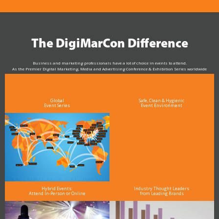
The DigiMarCon Difference
Business and marketing professionals have a lot of choice in events to attend.
As the Premier Digital Marketing, Media and Advertising Conference & Exhibition Series worldwide
see why DigiMarCon stands out above the rest in the marketing industry
and why delegates keep returning year after year
Global
Safe, Clean & Hygienic
Event Series
Event Environment
Hybrid Events:
Industry Thought Leaders
Attend In-Person or Online
from Leading Brands