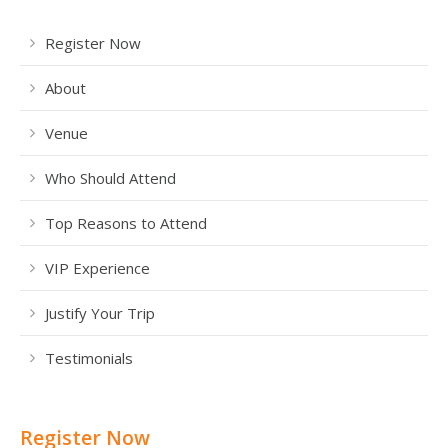
Register Now
About
Venue
Who Should Attend
Top Reasons to Attend
VIP Experience
Justify Your Trip
Testimonials
Register Now