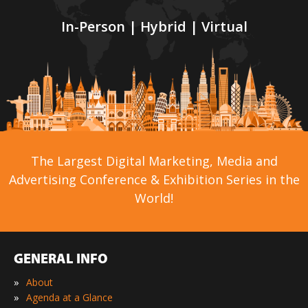
In-Person | Hybrid | Virtual
The Largest Digital Marketing, Media and
Advertising Conference & Exhibition Series in the
World!
GENERAL INFO
»
About
»
Agenda at a Glance