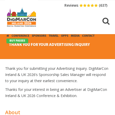
Reviews
(637)
CONFERENCE
SPONSORS
TRAVEL
OPPS
MEDIA
CONTACT
BUY PASSES
THANK YOU FOR YOUR ADVERTISING INQUIRY
Thank you for submitting your Advertising Inquiry. DigiMarCon
Ireland & UK 2026’s Sponsorship Sales Manager will respond
to your inquiry at their earliest convenience.
Thanks for your interest in being an Advertiser at DigiMarCon
Ireland & UK 2026 Conference & Exhibition.
About