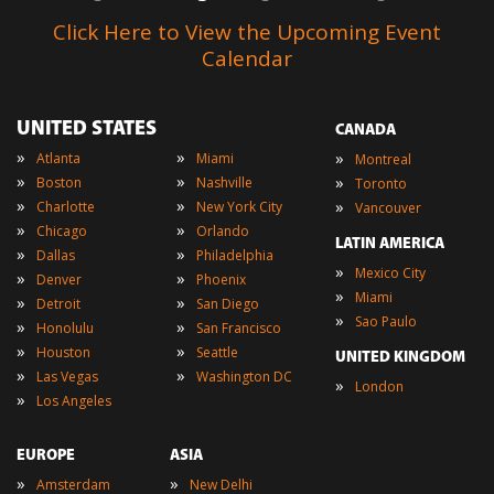
Click Here to View the Upcoming Event
Calendar
UNITED STATES
CANADA
»
»
»
Atlanta
Miami
Montreal
»
»
»
Boston
Nashville
Toronto
»
»
»
Charlotte
New York City
Vancouver
»
»
Chicago
Orlando
LATIN AMERICA
»
»
Dallas
Philadelphia
»
Mexico City
»
»
Denver
Phoenix
»
Miami
»
»
Detroit
San Diego
»
Sao Paulo
»
»
Honolulu
San Francisco
»
»
Houston
Seattle
UNITED KINGDOM
»
»
Las Vegas
Washington DC
»
London
»
Los Angeles
EUROPE
ASIA
»
»
Amsterdam
New Delhi