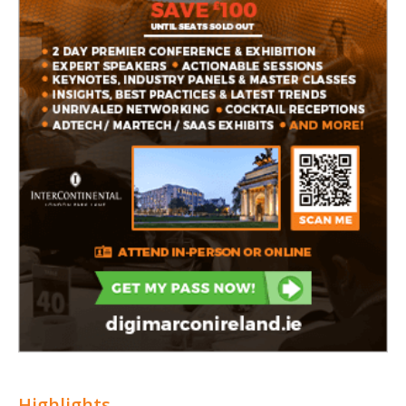
Highlights