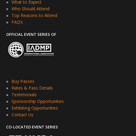
»
What to Expect
»
Who Should Attend
»
Top Reasons to Attend
»
FAQ’s
OFFICIAL EVENT SERIES OF
»
Buy Passes
»
Rates & Pass Details
»
Testimonials
»
Sponsorship Opportunities
»
Exhibiting Opportunities
»
Contact Us
CO-LOCATED EVENT SERIES