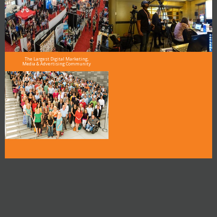
The Largest Digital Marketing,
Media & Advertising Community