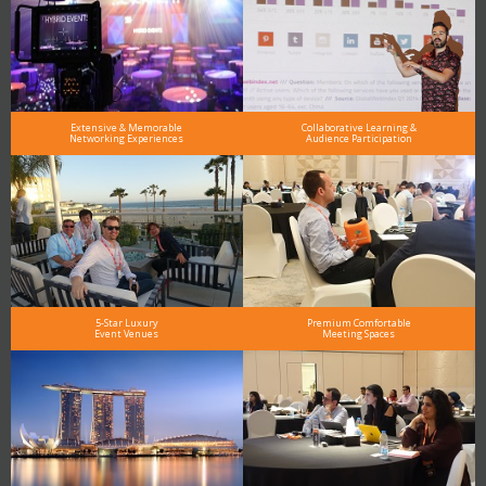
Extensive & Memorable
Collaborative Learning &
Networking Experiences
Audience Participation
5-Star Luxury
Premium Comfortable
Event Venues
Meeting Spaces