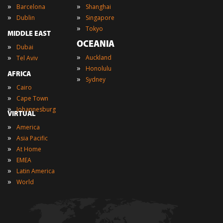
»
»
Barcelona
Shanghai
»
»
Dublin
Singapore
»
Tokyo
MIDDLE EAST
OCEANIA
»
Dubai
»
»
Auckland
Tel Aviv
»
Honolulu
AFRICA
»
Sydney
»
Cairo
»
Cape Town
»
Johannesburg
VIRTUAL
»
America
»
Asia Pacific
»
At Home
»
EMEA
»
Latin America
»
World