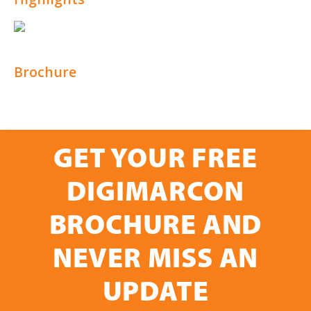
Brochure
GET YOUR FREE
DIGIMARCON
BROCHURE AND
NEVER MISS AN
UPDATE