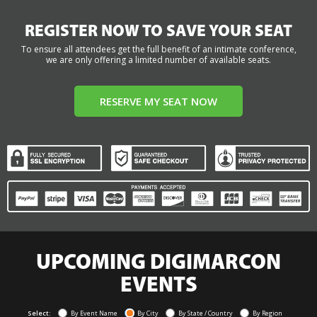
REGISTER NOW TO SAVE YOUR SEAT
To ensure all attendees get the full benefit of an intimate conference,
we are only offering a limited number of available seats.
RESERVE MY SEAT NOW
UPCOMING DIGIMARCON
EVENTS
Select:
By Event Name
By City
By State / Country
By Region