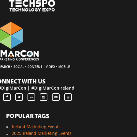
·
·
·
·
SEARCH
SOCIAL
CONTENT
VIDEO
MOBILE
ONNECT WITH US
#DigiMarCon | #DigiMarConIreland
POPULAR TAGS
»
Ireland Marketing Events
»
2025 Ireland Marketing Events