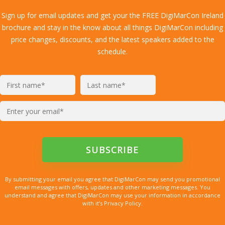
Sign up for email updates and get your the FREE DigiMarCon Ireland
brochure and stay in the know about all things DigiMarCon including
price changes, discounts, and the latest speakers added to the
schedule.
By submitting your email you agree that DigiMarCon may send you promotional
email messages with offers, updates and other marketing messages. You
understand and agree that DigiMarCon may use your information in accordance
with it’s Privacy Policy.