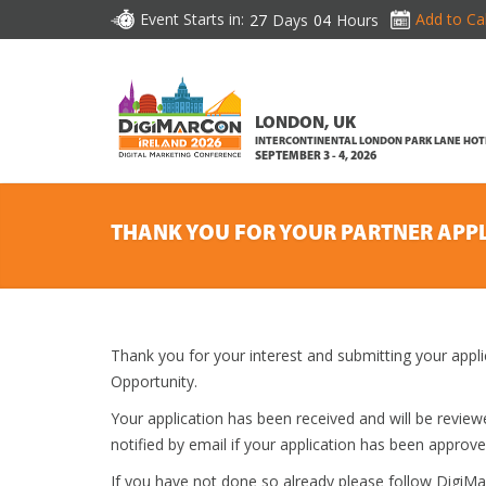
Event Starts in:
Add to Ca
27
Days
04
Hours
LONDON, UK
INTERCONTINENTAL LONDON PARK LANE HOT
SEPTEMBER 3 - 4, 2026
THANK YOU FOR YOUR PARTNER APP
Thank you for your interest and submitting your appli
Opportunity.
Your application has been received and will be revi
notified by email if your application has been approve
If you have not done so already please follow DigiM