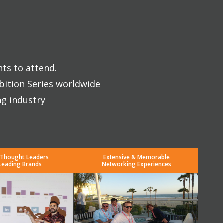
nts to attend.
bition Series worldwide
ng industry
 Thought Leaders
Extensive & Memorable
Leading Brands
Networking Experiences