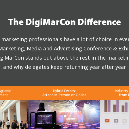
The DigiMarCon Difference
marketing professionals have a lot of choice in eve
 Marketing, Media and Advertising Conference & Exhi
giMarCon stands out above the rest in the marketi
and why delegates keep returning year after year
ygienic
Hybrid Events:
Industry
nment
Attend In-Person or Online
from 