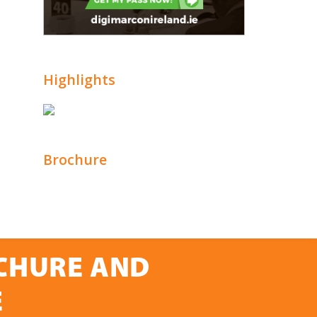
Highlights
Brochure
OCHURE AND
E