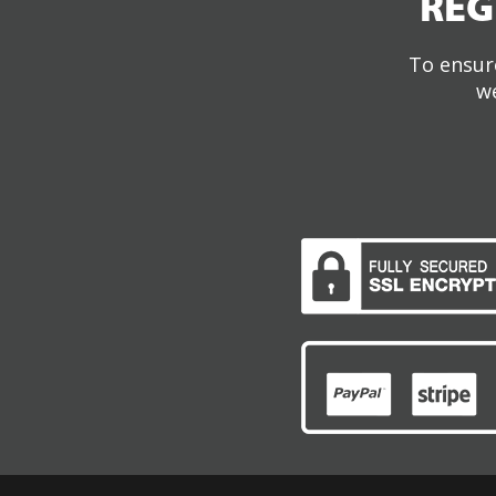
REG
To ensure
we