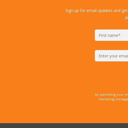
Sign up for email updates and get
p
By submitting your e
marketing messages