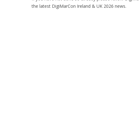
the latest DigiMarCon Ireland & UK 2026 news.