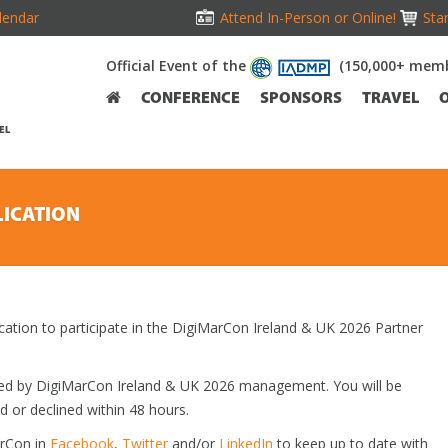
lendar
Attend In-Person or Online!
Stan
Official Event of the
(150,000+ memb
CONFERENCE
SPONSORS
TRAVEL
EL
LICATION
cation to participate in the DigiMarCon Ireland & UK 2026 Partner
ewed by DigiMarCon Ireland & UK 2026 management. You will be
d or declined within 48 hours.
arCon in
Facebook
,
Twitter
and/or
LinkedIn
to keep up to date with