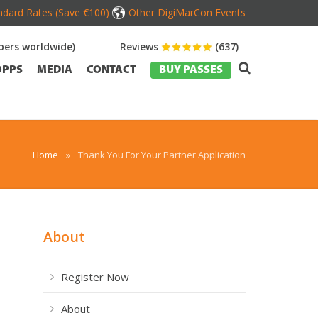
dard Rates (Save €100)
Other DigiMarCon Events
ers worldwide)
Reviews
(637)
OPPS
MEDIA
CONTACT
BUY PASSES
Home
»
Thank You For Your Partner Application
About
Register Now
About