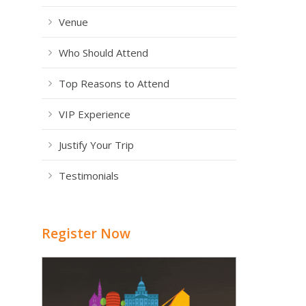
Venue
Who Should Attend
Top Reasons to Attend
VIP Experience
Justify Your Trip
Testimonials
Register Now