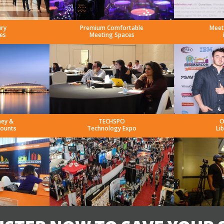
ury
Premium Comfortable
Meet
es
Meeting Spaces
ney &
TECHSPO
O
counts
Technology Expo
Li