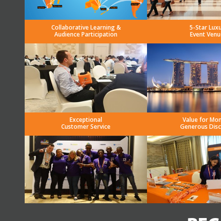
Collaborative Learning &
5-Star Lux
Audience Participation
Event Venu
Exceptional
Value for Mo
Customer Service
Generous Dis