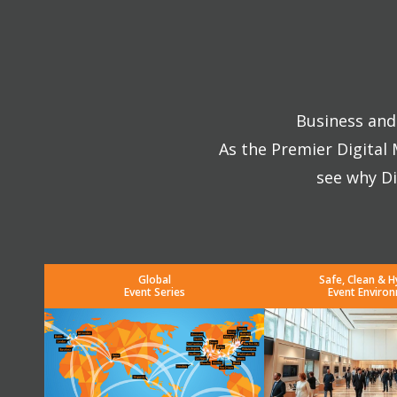
Business and 
As the Premier Digital
see why Di
Global
Safe, Clean & H
Event Series
Event Enviro