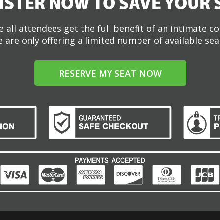
ISTER NOW TO SAVE YOUR 
 all attendees get the full benefit of an intimate c
 are only offering a limited number of available sea
RESERVE MY SEAT NOW