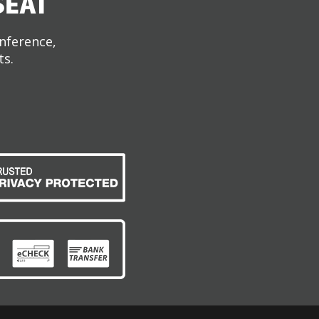
SEAT
onference,
ts.