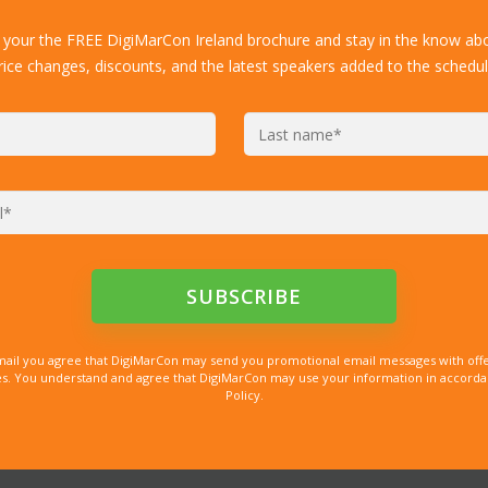
 your the FREE DigiMarCon Ireland brochure and stay in the know abo
rice changes, discounts, and the latest speakers added to the schedul
mail you agree that DigiMarCon may send you promotional email messages with offe
. You understand and agree that DigiMarCon may use your information in accordanc
Policy.