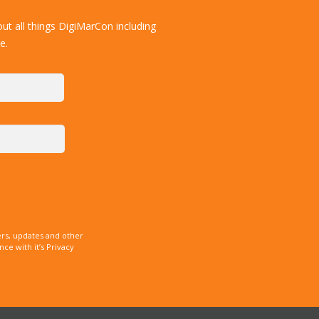
ut all things DigiMarCon including
e.
rs, updates and other
e with it’s Privacy