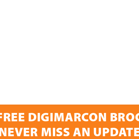
FREE DIGIMARCON BR
NEVER MISS AN UPDAT