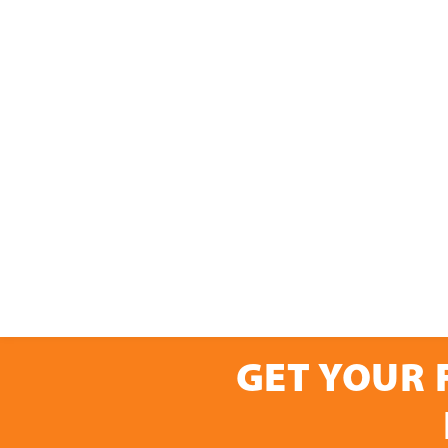
GET YOUR 