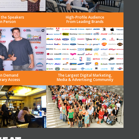
 the Speakers
High-Profile Audience
in Person
From Leading Brands
n Demand
The Largest Digital Marketing,
brary Access
Media & Advertising Community