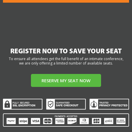
REGISTER NOW TO SAVE YOUR SEAT
To ensure all attendees get the full benefit of an intimate conference,
we are only offering a limited number of available seats.
RESERVE MY SEAT NOW