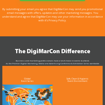
By submitting your email you agree that DigiMarCon may send you promotional
email messages with offers, updates and other marketing messages. You
understand and agree that DigiMarCon may use your information in accordance
with it’s Privacy Policy.
The DigiMarCon Difference
Business and marketing professionals have a lot of choice in events to attend.
As the Premier Digital Marketing, Media and Advertising Conference & Exhibition Series worldwide
see why DigiMarCon stands out above the rest in the marketing industry
and why delegates keep returning year after year
Global
Safe, Clean & Hygienic
Event Series
Event Environment