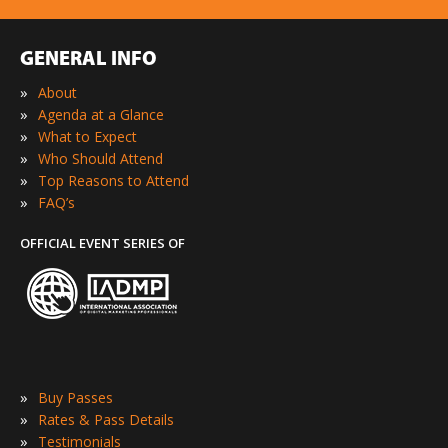
GENERAL INFO
»
About
»
Agenda at a Glance
»
What to Expect
»
Who Should Attend
»
Top Reasons to Attend
»
FAQ’s
OFFICIAL EVENT SERIES OF
»
Buy Passes
»
Rates & Pass Details
»
Testimonials