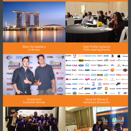
Meet the Speakers
High-Profile Audience
in Person
From Leading Brands
Exceptional
Value for Money &
Customer Service
Generous Discounts