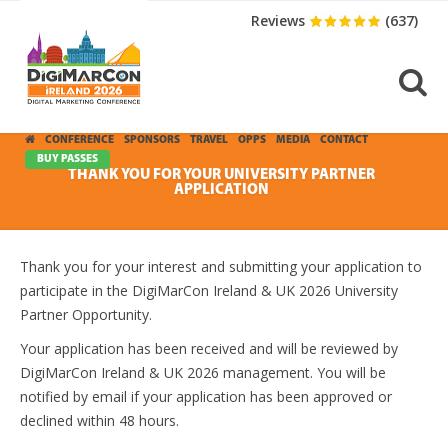
Reviews
(637)
CONFERENCE
SPONSORS
TRAVEL
OPPS
MEDIA
CONTACT
BUY PASSES
THANK YOU FOR YOUR UNIVERSITY PARTNER
APPLICATION
Thank you for your interest and submitting your application to
participate in the DigiMarCon Ireland & UK 2026 University
Partner Opportunity.
Your application has been received and will be reviewed by
DigiMarCon Ireland & UK 2026 management. You will be
notified by email if your application has been approved or
declined within 48 hours.