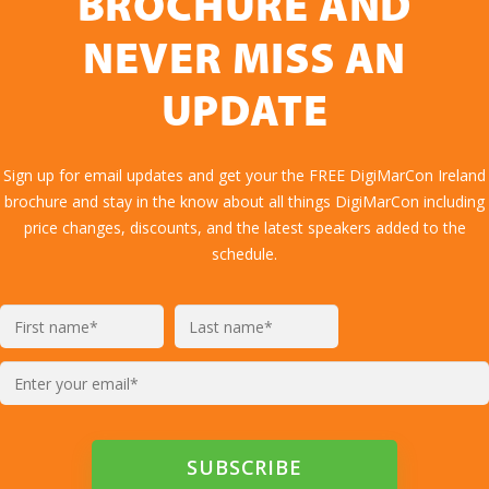
BROCHURE AND
NEVER MISS AN
UPDATE
Sign up for email updates and get your the FREE DigiMarCon Ireland
brochure and stay in the know about all things DigiMarCon including
price changes, discounts, and the latest speakers added to the
schedule.