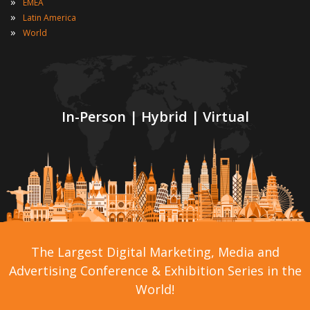
»
EMEA
»
Latin America
»
World
In-Person | Hybrid | Virtual
The Largest Digital Marketing, Media and
Advertising Conference & Exhibition Series in the
World!