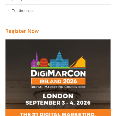
Testimonials
Register Now