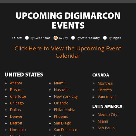
UPCOMING DIGIMARCON
EVENTS
Select:
By Event Name
By City
By State / Country
By Region
Click Here to View the Upcoming Event
Calendar
UNITED STATES
CANADA
»
»
»
Atlanta
Miami
Montreal
»
»
»
Boston
Nashville
Toronto
»
»
»
Charlotte
New York City
Vancouver
»
»
Chicago
Orlando
LATIN AMERICA
»
»
Dallas
Philadelphia
»
Mexico City
»
»
Denver
Phoenix
»
Miami
»
»
Detroit
San Diego
»
Sao Paulo
»
»
Honolulu
San Francisco
»
»