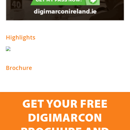
Highlights
Brochure
GET YOUR FREE
DIGIMARCON