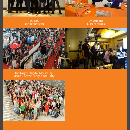
TECHSPO
On Demand
Technology Expo
Library Access
The Largest Digital Marketing,
Media & Advertising Community