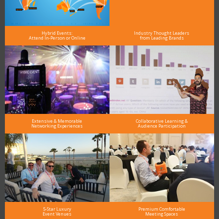
Hybrid Events:
Industry Thought Leaders
Attend In-Person or Online
from Leading Brands
Extensive & Memorable
Collaborative Learning &
Networking Experiences
Audience Participation
5-Star Luxury
Premium Comfortable
Event Venues
Meeting Spaces