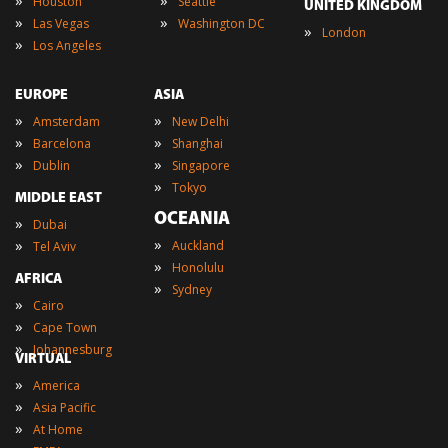
Houston
Seattle
UNITED KINGDOM
»
»
Las Vegas
Washington DC
»
London
»
Los Angeles
EUROPE
ASIA
»
»
Amsterdam
New Delhi
»
»
Barcelona
Shanghai
»
»
Dublin
Singapore
»
Tokyo
MIDDLE EAST
OCEANIA
»
Dubai
»
»
Auckland
Tel Aviv
»
Honolulu
AFRICA
»
Sydney
»
Cairo
»
Cape Town
»
Johannesburg
VIRTUAL
»
America
»
Asia Pacific
»
At Home