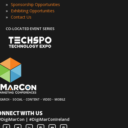
»
Sponsorship Opportunities
»
Exhibiting Opportunities
»
Contact Us
CO-LOCATED EVENT SERIES
·
·
·
·
SEARCH
SOCIAL
CONTENT
VIDEO
MOBILE
ONNECT WITH US
#DigiMarCon | #DigiMarConIreland