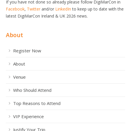
If you have not done so already please follow DigiMarCon in
Facebook
,
Twitter
and/or
LinkedIn
to keep up to date with the
latest DigiMarCon Ireland & UK 2026 news.
About
Register Now
About
Venue
Who Should Attend
Top Reasons to Attend
VIP Experience
Justify Your Trip