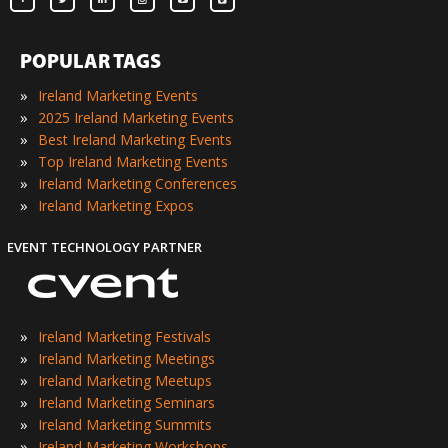
POPULAR TAGS
»
Ireland Marketing Events
»
2025 Ireland Marketing Events
»
Best Ireland Marketing Events
»
Top Ireland Marketing Events
»
Ireland Marketing Conferences
»
Ireland Marketing Expos
EVENT TECHNOLOGY PARTNER
»
Ireland Marketing Festivals
»
Ireland Marketing Meetings
»
Ireland Marketing Meetups
»
Ireland Marketing Seminars
»
Ireland Marketing Summits
»
Ireland Marketing Workshops