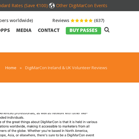
dard Rates (Save €100)
Other DigiMarCon Events
ers worldwide)
Reviews
(637)
OPPS
MEDIA
CONTACT
BUY PASSES
Home
»
DigiMarCon Ireland & UK Volunteer Reviews