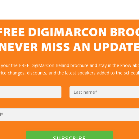
FREE DIGIMARCON BR
NEVER MISS AN UPDAT
 your the FREE DigiMarCon Ireland brochure and stay in the know abo
rice changes, discounts, and the latest speakers added to the schedul