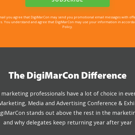
mail you agree that DigiMarCon may send you promotional email messages with offe
. You understand and agree that DigiMarCon may use your information in accordanc
Policy.
The DigiMarCon Difference
marketing professionals have a lot of choice in eve
 Marketing, Media and Advertising Conference & Exhi
giMarCon stands out above the rest in the marketi
and why delegates keep returning year after year