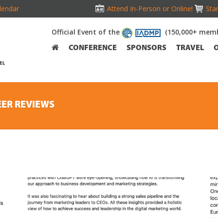
lendar
Attend In-Person or Online!
Stan
Official Event of the
(150,000+ memb
CONFERENCE
SPONSORS
TRAVEL
EL
EER REVIEWS