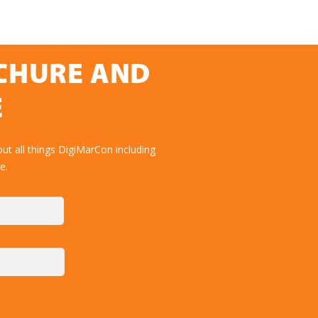
OCHURE AND
E
ut all things DigiMarCon including
e.