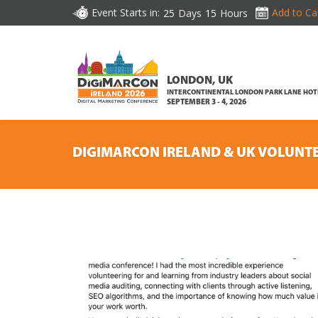
Event Starts in:
Add to Ca
25
Days
15
Hours
LONDON, UK
INTERCONTINENTAL LONDON PARK LANE HOT
SEPTEMBER 3 - 4, 2026
DIGIMARCON IRELAND & UK VOLUNT