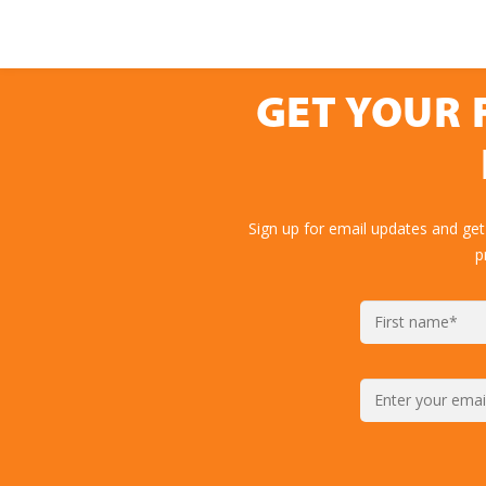
GET YOUR 
Sign up for email updates and get
p