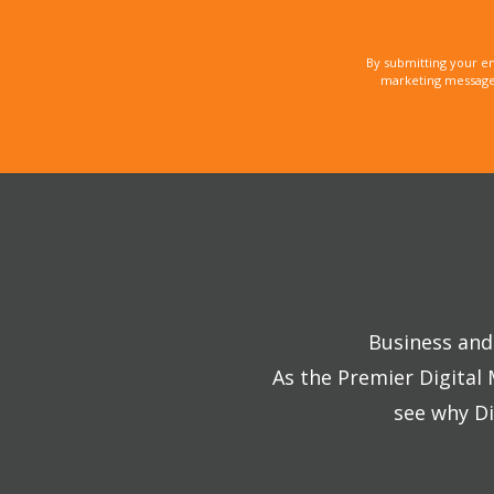
By submitting your e
marketing messages
Business and 
As the Premier Digital
see why Di