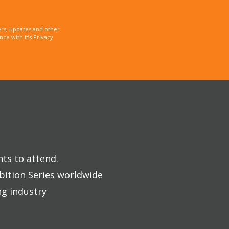
rs, updates and other
e with it’s Privacy
nts to attend.
bition Series worldwide
ng industry