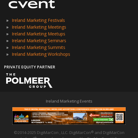
»
Ireland Marketing Festivals
»
Ireland Marketing Meetings
»
Ireland Marketing Meetups
»
Ireland Marketing Seminars
»
Ireland Marketing Summits
»
Ireland Marketing Workshops
PRIVATE EQUITY PARTNER
Ireland Marketing Events
©2014-2025 DigiMarCon , LLC. DigiMarCon
and DigiMarCon
®
®