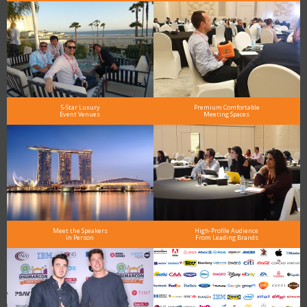
5-Star Luxury
Premium Comfortable
Event Venues
Meeting Spaces
Meet the Speakers
High-Profile Audience
in Person
From Leading Brands