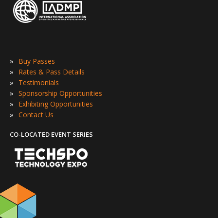
»
Buy Passes
»
Rates & Pass Details
»
Testimonials
»
Sponsorship Opportunities
»
Exhibiting Opportunities
»
Contact Us
CO-LOCATED EVENT SERIES