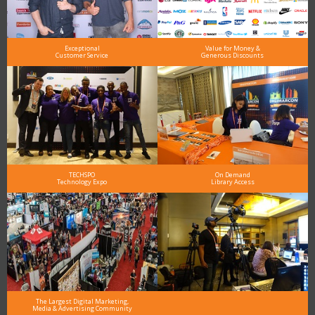
Exceptional
Value for Money &
Customer Service
Generous Discounts
TECHSPO
On Demand
Technology Expo
Library Access
The Largest Digital Marketing,
Media & Advertising Community