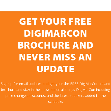
GET YOUR FREE
DIGIMARCON
BROCHURE AND
NEVER MISS AN
UPDATE
Sign up for email updates and get your the FREE DigiMarCon Ireland
brochure and stay in the know about all things DigiMarCon including
price changes, discounts, and the latest speakers added to the
schedule.