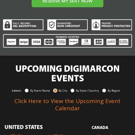
RESERVE MY SEAT NOW
UPCOMING DIGIMARCON
EVENTS
Select:
By Event Name
By City
By State / Country
By Region
Click Here to View the Upcoming Event
Calendar
UNITED STATES
CANADA