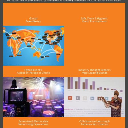
see why DigiMarCon stands out above the rest in the marketing industry
and why delegates keep returning year after year
Global
Safe, Clean & Hygienic
Event Series
Event Environment
Hybrid Events:
Industry Thought Leaders
Attend In-Person or Online
from Leading Brands
Extensive & Memorable
Collaborative Learning &
Networking Experiences
Audience Participation