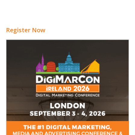
Register Now