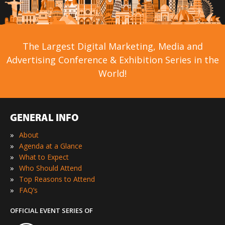
The Largest Digital Marketing, Media and
Advertising Conference & Exhibition Series in the
World!
GENERAL INFO
»
About
»
Agenda at a Glance
»
What to Expect
»
Who Should Attend
»
Top Reasons to Attend
»
FAQ’s
OFFICIAL EVENT SERIES OF