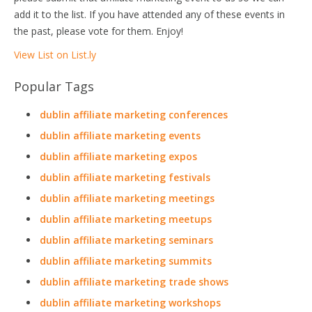
add it to the list. If you have attended any of these events in
the past, please vote for them. Enjoy!
View List on List.ly
Popular Tags
dublin affiliate marketing conferences
dublin affiliate marketing events
dublin affiliate marketing expos
dublin affiliate marketing festivals
dublin affiliate marketing meetings
dublin affiliate marketing meetups
dublin affiliate marketing seminars
dublin affiliate marketing summits
dublin affiliate marketing trade shows
dublin affiliate marketing workshops