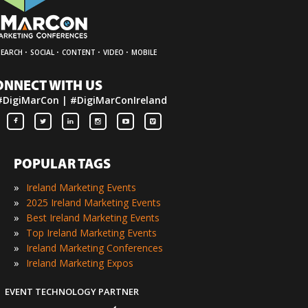
·
·
·
·
SEARCH
SOCIAL
CONTENT
VIDEO
MOBILE
ONNECT WITH US
#DigiMarCon | #DigiMarConIreland
POPULAR TAGS
»
Ireland Marketing Events
»
2025 Ireland Marketing Events
»
Best Ireland Marketing Events
»
Top Ireland Marketing Events
»
Ireland Marketing Conferences
»
Ireland Marketing Expos
EVENT TECHNOLOGY PARTNER