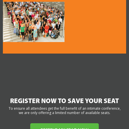
REGISTER NOW TO SAVE YOUR SEAT
To ensure all attendees get the full benefit of an intimate conference,
we are only offering a limited number of available seats.