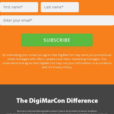
By submitting your email you agree that DigiMarCon may send you promotional
email messages with offers, updates and other marketing messages. You
understand and agree that DigiMarCon may use your information in accordance
with it’s Privacy Policy.
The DigiMarCon Difference
Business and marketing professionals have a lot of choice in events to attend.
As the Premier Digital Marketing, Media and Advertising Conference & Exhibition Series worldwide