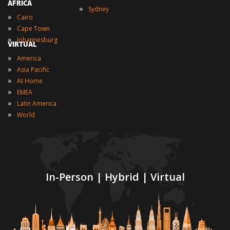
AFRICA
»
Sydney
»
Cairo
»
Cape Town
»
Johannesburg
VIRTUAL
»
America
»
Asia Pacific
»
At Home
»
EMEA
»
Latin America
»
World
In-Person | Hybrid | Virtual