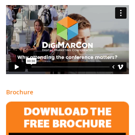
Brochure