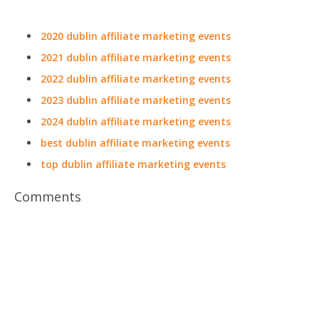
2020 dublin affiliate marketing events
2021 dublin affiliate marketing events
2022 dublin affiliate marketing events
2023 dublin affiliate marketing events
2024 dublin affiliate marketing events
best dublin affiliate marketing events
top dublin affiliate marketing events
Comments