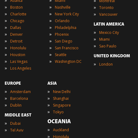
»
»
»
Atlanta
Miami
Montreal
»
»
»
Boston
Nashville
Toronto
»
»
»
Charlotte
New York City
Vancouver
»
»
Chicago
Orlando
LATIN AMERICA
»
»
Dallas
Philadelphia
»
Mexico City
»
»
Denver
Phoenix
»
Miami
»
»
Detroit
San Diego
»
Sao Paulo
»
»
Honolulu
San Francisco
»
»
Houston
Seattle
UNITED KINGDOM
»
»
Las Vegas
Washington DC
»
London
»
Los Angeles
EUROPE
ASIA
»
»
Amsterdam
New Delhi
»
»
Barcelona
Shanghai
»
»
Dublin
Singapore
»
Tokyo
MIDDLE EAST
OCEANIA
»
Dubai
»
»
Auckland
Tel Aviv
»
Honolulu