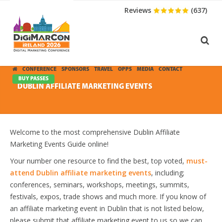
Reviews
(637)
CONFERENCE
SPONSORS
TRAVEL
OPPS
MEDIA
CONTACT
BUY PASSES
DUBLIN AFFILIATE MARKETING EVENTS
Welcome to the most comprehensive Dublin Affiliate
Marketing Events Guide online!
Your number one resource to find the best, top voted,
must-
attend Dublin affiliate marketing events
, including;
conferences, seminars, workshops, meetings, summits,
festivals, expos, trade shows and much more. If you know of
an affiliate marketing event in Dublin that is not listed below,
please submit that affiliate marketing event to us so we can