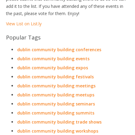
add it to the list. If you have attended any of these events in
the past, please vote for them. Enjoy!
View List on List.ly
Popular Tags
dublin community building conferences
dublin community building events
dublin community building expos
dublin community building festivals
dublin community building meetings
dublin community building meetups
dublin community building seminars
dublin community building summits
dublin community building trade shows
dublin community building workshops