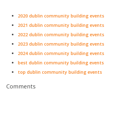
2020 dublin community building events
2021 dublin community building events
2022 dublin community building events
2023 dublin community building events
2024 dublin community building events
best dublin community building events
top dublin community building events
Comments