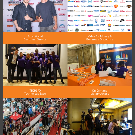
Exceptional
Value for Money &
Customer Service
Generous Discounts
TECHSPO
On Demand
Technology Expo
Library Access