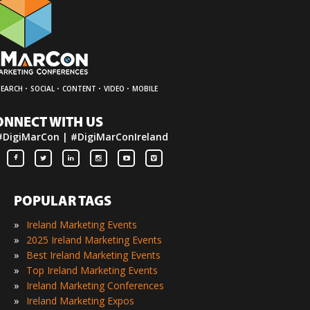
·
·
·
·
SEARCH
SOCIAL
CONTENT
VIDEO
MOBILE
ONNECT WITH US
#DigiMarCon | #DigiMarConIreland
POPULAR TAGS
»
Ireland Marketing Events
»
2025 Ireland Marketing Events
»
Best Ireland Marketing Events
»
Top Ireland Marketing Events
»
Ireland Marketing Conferences
»
Ireland Marketing Expos