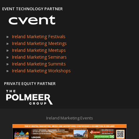
EVENT TECHNOLOGY PARTNER
»
Ireland Marketing Festivals
»
Ireland Marketing Meetings
»
Ireland Marketing Meetups
»
Ireland Marketing Seminars
»
Ireland Marketing Summits
»
Ireland Marketing Workshops
PRIVATE EQUITY PARTNER
Ireland Marketing Events