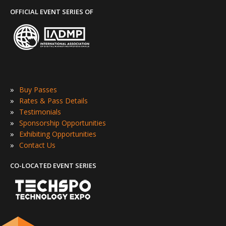
OFFICIAL EVENT SERIES OF
»
Buy Passes
»
Rates & Pass Details
»
Testimonials
»
Sponsorship Opportunities
»
Exhibiting Opportunities
»
Contact Us
CO-LOCATED EVENT SERIES