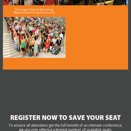
The Largest Digital Marketing,
Media & Advertising Community
REGISTER NOW TO SAVE YOUR SEAT
To ensure all attendees get the full benefit of an intimate conference,
we are only offering a limited number of available seats.