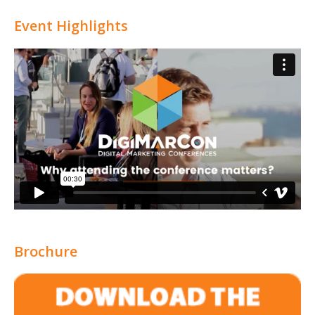
Event Highlights
Brochure