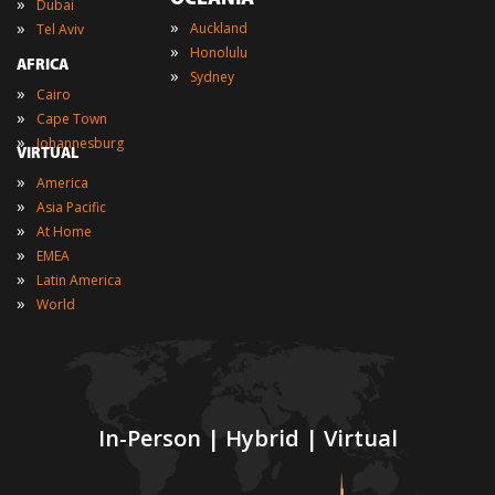
»
Dubai
»
»
Auckland
Tel Aviv
»
Honolulu
AFRICA
»
Sydney
»
Cairo
»
Cape Town
»
Johannesburg
VIRTUAL
»
America
»
Asia Pacific
»
At Home
»
EMEA
»
Latin America
»
World
In-Person | Hybrid | Virtual