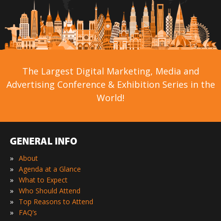
The Largest Digital Marketing, Media and
Advertising Conference & Exhibition Series in the
World!
GENERAL INFO
»
About
»
Agenda at a Glance
»
What to Expect
»
Who Should Attend
»
Top Reasons to Attend
»
FAQ’s