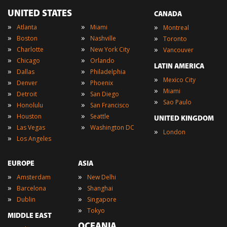
UNITED STATES
CANADA
»
»
»
Atlanta
Miami
Montreal
»
»
»
Boston
Nashville
Toronto
»
»
»
Charlotte
New York City
Vancouver
»
»
Chicago
Orlando
LATIN AMERICA
»
»
Dallas
Philadelphia
»
Mexico City
»
»
Denver
Phoenix
»
Miami
»
»
Detroit
San Diego
»
Sao Paulo
»
»
Honolulu
San Francisco
»
»
Houston
Seattle
UNITED KINGDOM
»
»
Las Vegas
Washington DC
»
London
»
Los Angeles
EUROPE
ASIA
»
»
Amsterdam
New Delhi
»
»
Barcelona
Shanghai
»
»
Dublin
Singapore
»
Tokyo
MIDDLE EAST
OCEANIA