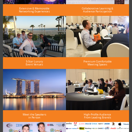
Extensive & Memorable
Collaborative Learning &
Networking Experiences
Audience Participation
5-Star Luxury
Premium Comfortable
Event Venues
Meeting Spaces
Meet the Speakers
High-Profile Audience
in Person
From Leading Brands