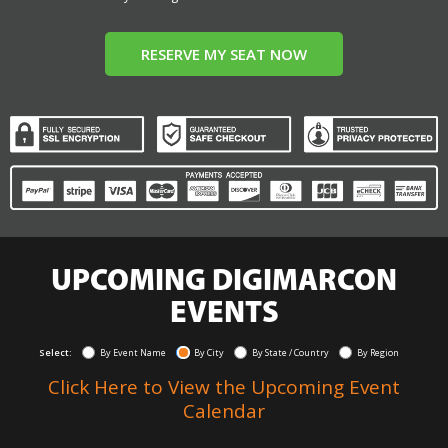
RESERVE MY SEAT NOW
UPCOMING DIGIMARCON
EVENTS
Select:
By Event Name
By City
By State / Country
By Region
Click Here to View the Upcoming Event
Calendar