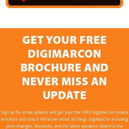
GET YOUR FREE
DIGIMARCON
BROCHURE AND
NEVER MISS AN
UPDATE
Sign up for email updates and get your the FREE DigiMarCon Ireland
brochure and stay in the know about all things DigiMarCon including
price changes, discounts, and the latest speakers added to the