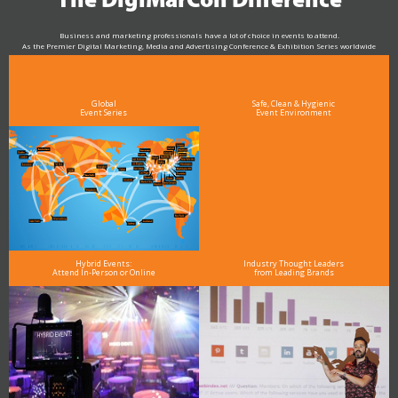
The DigiMarCon Difference
Business and marketing professionals have a lot of choice in events to attend.
As the Premier Digital Marketing, Media and Advertising Conference & Exhibition Series worldwide
see why DigiMarCon stands out above the rest in the marketing industry
and why delegates keep returning year after year
Global
Safe, Clean & Hygienic
Event Series
Event Environment
Hybrid Events:
Industry Thought Leaders
Attend In-Person or Online
from Leading Brands