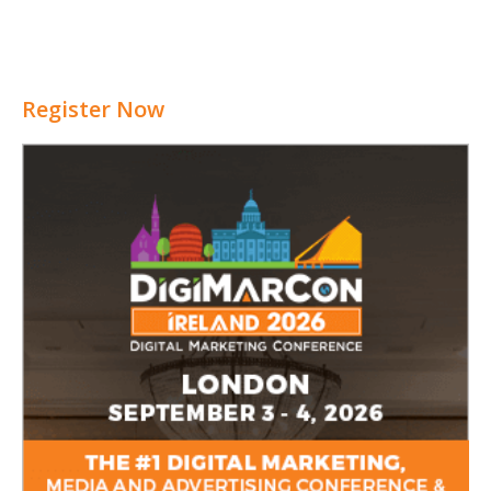
Register Now