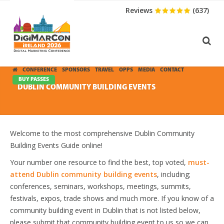
Reviews
(637)
CONFERENCE
SPONSORS
TRAVEL
OPPS
MEDIA
CONTACT
BUY PASSES
DUBLIN COMMUNITY BUILDING EVENTS
Welcome to the most comprehensive Dublin Community
Building Events Guide online!
Your number one resource to find the best, top voted,
must-
attend Dublin community building events
, including;
conferences, seminars, workshops, meetings, summits,
festivals, expos, trade shows and much more. If you know of a
community building event in Dublin that is not listed below,
please submit that community building event to us so we can