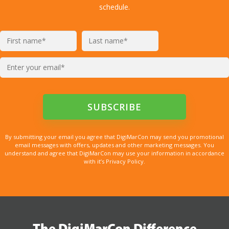
schedule.
By submitting your email you agree that DigiMarCon may send you promotional
email messages with offers, updates and other marketing messages. You
understand and agree that DigiMarCon may use your information in accordance
with it’s Privacy Policy.