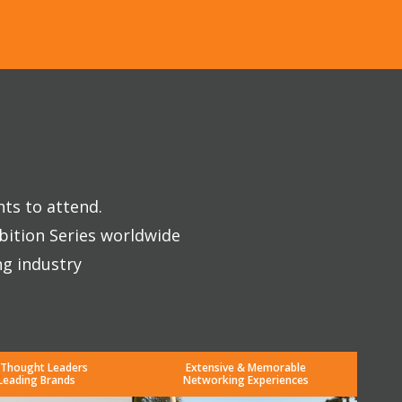
nts to attend.
bition Series worldwide
ng industry
 Thought Leaders
Extensive & Memorable
Leading Brands
Networking Experiences