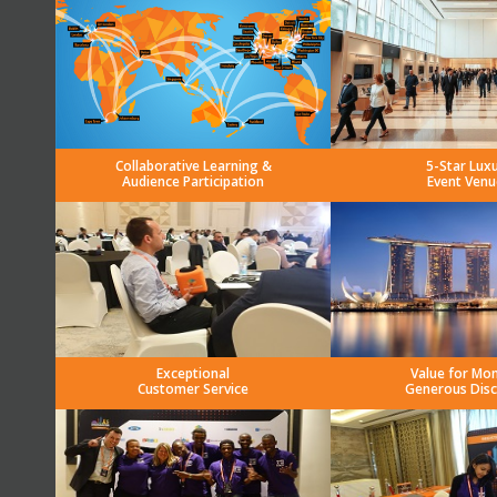
Collaborative Learning &
5-Star Lux
Audience Participation
Event Venu
Exceptional
Value for Mo
Customer Service
Generous Dis