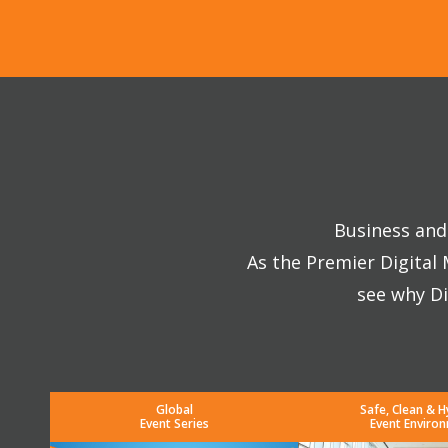
Business and 
As the Premier Digital
see why Di
Global
Safe, Clean & H
Event Series
Event Enviro