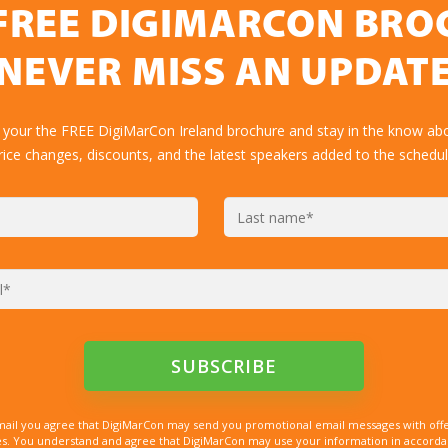
FREE DIGIMARCON BR
NEVER MISS AN UPDAT
 your the FREE DigiMarCon Ireland brochure and stay in the know abo
rice changes, discounts, and the latest speakers added to the schedul
mail you agree that DigiMarCon may send you promotional email messages with offe
. You understand and agree that DigiMarCon may use your information in accordanc