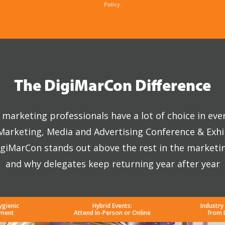
Policy.
The DigiMarCon Difference
marketing professionals have a lot of choice in eve
 Marketing, Media and Advertising Conference & Exhi
giMarCon stands out above the rest in the marketi
and why delegates keep returning year after year
ygienic
Hybrid Events:
Industry
nment
Attend In-Person or Online
from 