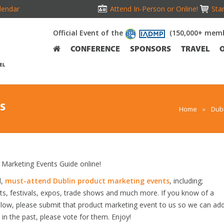
lendar
Attend In-Person or Online!
Stan
Official Event of the
(150,000+ memb
CONFERENCE
SPONSORS
TRAVEL
EL
S
Home
»
Dubl
Marketing Events Guide online!
d,
must-attend Dublin product marketing events
, including;
s, festivals, expos, trade shows and much more. If you know of a
below, please submit that product marketing event to us so we can ad
s in the past, please vote for them. Enjoy!