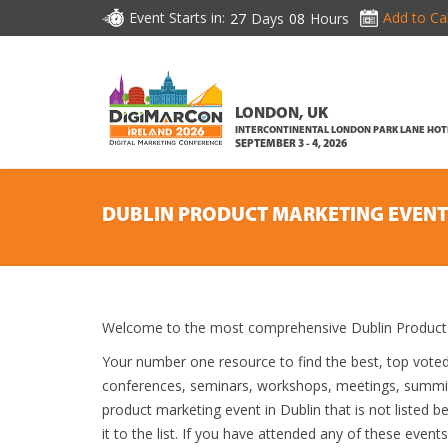
Event Starts in:
Add to Ca
27
Days
08
Hours
LONDON, UK
INTERCONTINENTAL LONDON PARK LANE HOT
SEPTEMBER 3 - 4, 2026
DUBLIN PRODUCT MARKETING EVENT
Welcome to the most comprehensive Dublin Product 
Your number one resource to find the best, top vote
conferences, seminars, workshops, meetings, summit
product marketing event in Dublin that is not listed 
it to the list. If you have attended any of these event