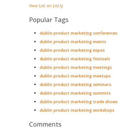
View List on List.ly
Popular Tags
dublin product marketing conferences
dublin product marketing events
dublin product marketing expos
dublin product marketing festivals
dublin product marketing meetings
dublin product marketing meetups
dublin product marketing seminars
dublin product marketing summits
dublin product marketing trade shows
dublin product marketing workshops
Comments