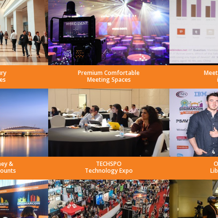
ury
Premium Comfortable
Meet
es
Meeting Spaces
ney &
TECHSPO
O
counts
Technology Expo
Li