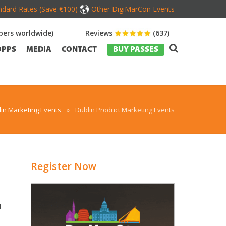
dard Rates (Save €100)
Other DigiMarCon Events
ers worldwide)
Reviews
(637)
OPPS
MEDIA
CONTACT
BUY PASSES
in Marketing Events
»
Dublin Product Marketing Events
Register Now
d