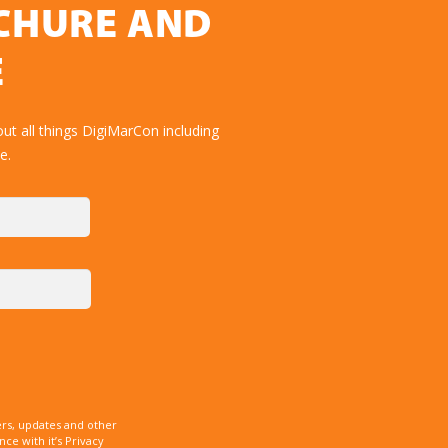
OCHURE AND
E
ut all things DigiMarCon including
e.
rs, updates and other
e with it’s Privacy