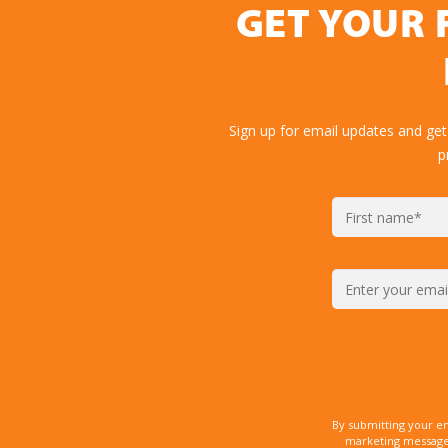
GET YOUR 
Sign up for email updates and get
p
By submitting your e
marketing messages