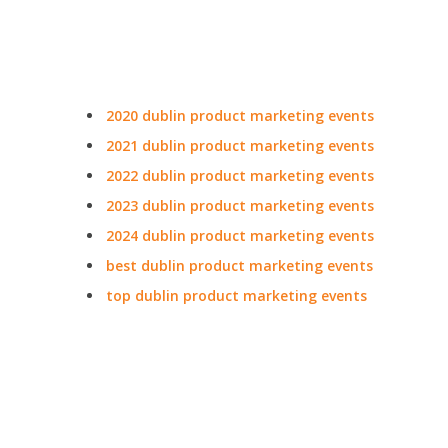
2020 dublin product marketing events
2021 dublin product marketing events
2022 dublin product marketing events
2023 dublin product marketing events
2024 dublin product marketing events
best dublin product marketing events
top dublin product marketing events