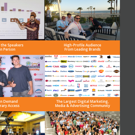
 the Speakers
High-Profile Audience
in Person
From Leading Brands
n Demand
The Largest Digital Marketing,
brary Access
Media & Advertising Community