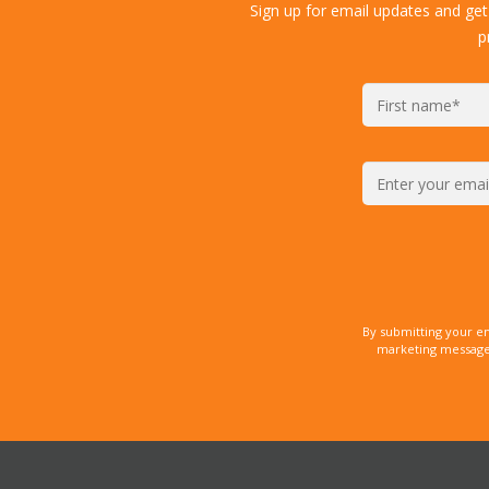
Sign up for email updates and get
p
By submitting your e
marketing messages