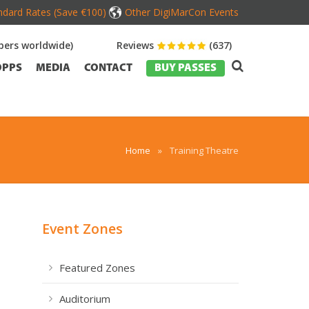
dard Rates (Save €100)
Other DigiMarCon Events
ers worldwide)
Reviews
(637)
OPPS
MEDIA
CONTACT
BUY PASSES
Home
»
Training Theatre
Event Zones
Featured Zones
Auditorium