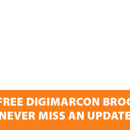
FREE DIGIMARCON BR
NEVER MISS AN UPDAT