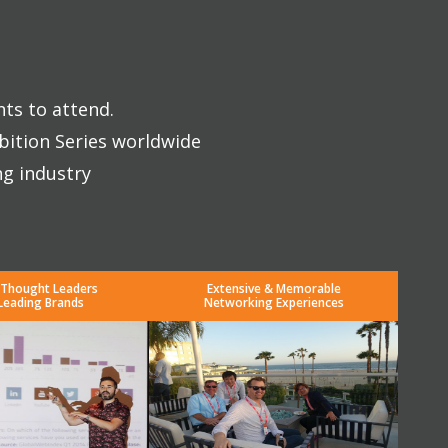
nts to attend.
bition Series worldwide
ng industry
 Thought Leaders
Extensive & Memorable
Leading Brands
Networking Experiences