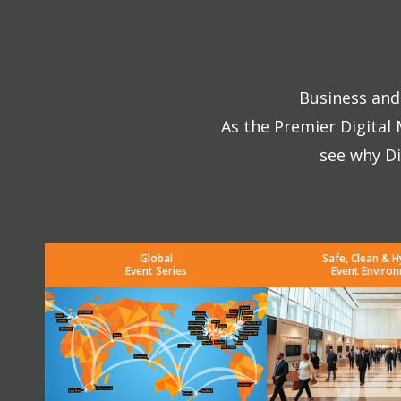
Business and 
As the Premier Digital
see why Di
Global
Safe, Clean & H
Event Series
Event Enviro