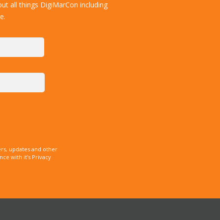
ut all things DigiMarCon including
e.
rs, updates and other
e with it’s Privacy