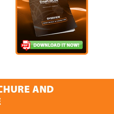
OCHURE AND
E