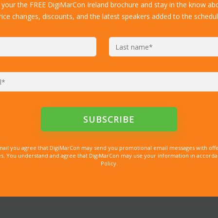
 your the FREE DigiMarCon Ireland brochure and stay in the know abo
rice changes, discounts, and the latest speakers added to the schedul
mail you agree that DigiMarCon may send you promotional email messages with offe
. You understand and agree that DigiMarCon may use your information in accordanc
Policy.