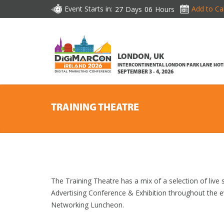
Event Starts in:
Add to Ca
27
Days
06
Hours
LONDON, UK
INTERCONTINENTAL LONDON PARK LANE HOT
SEPTEMBER 3 - 4, 2026
TRAINING THEATRE
The Training Theatre has a mix of a selection of liv
Advertising Conference & Exhibition throughout the 
Networking Luncheon.