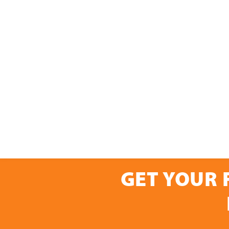
GET YOUR 