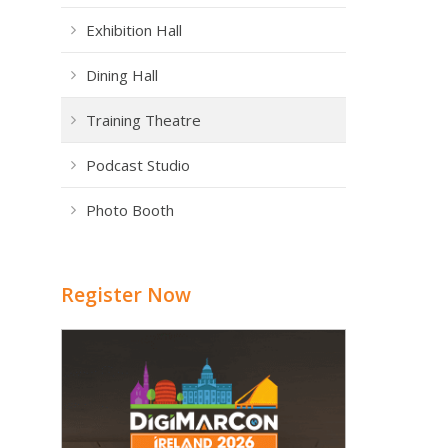
Exhibition Hall
Dining Hall
Training Theatre
Podcast Studio
Photo Booth
Register Now