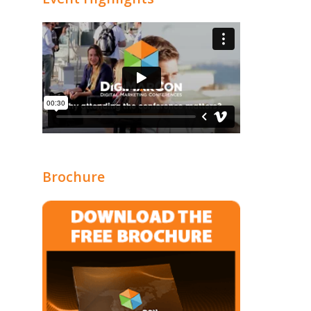
Brochure