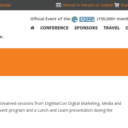
lendar
Attend In-Person or Online!
Stan
Official Event of the
(150,000+ memb
CONFERENCE
SPONSORS
TRAVEL
EL
e streamed sessions from DigiMarCon Digital Marketing, Media and
event program and a Lunch and Learn presentation during the