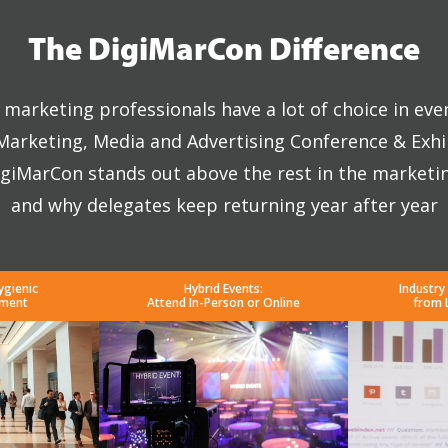
The DigiMarCon Difference
marketing professionals have a lot of choice in eve
 Marketing, Media and Advertising Conference & Exhi
giMarCon stands out above the rest in the marketi
and why delegates keep returning year after year
ygienic
Hybrid Events:
Industry
nment
Attend In-Person or Online
from 